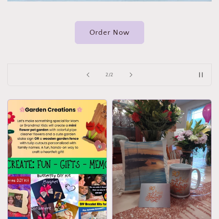
Order Now
of
2
/
2