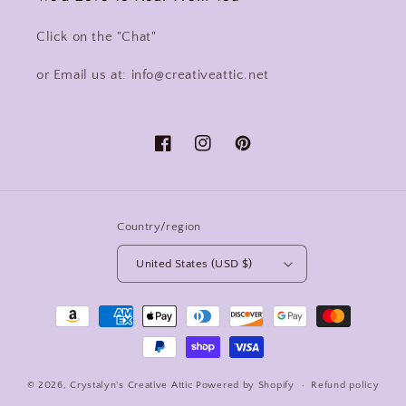
Click on the "Chat"
or Email us at: info@creativeattic.net
Facebook
Instagram
Pinterest
Country/region
United States (USD $)
Payment
methods
© 2026,
Crystalyn's Creative Attic
Powered by Shopify
Refund policy