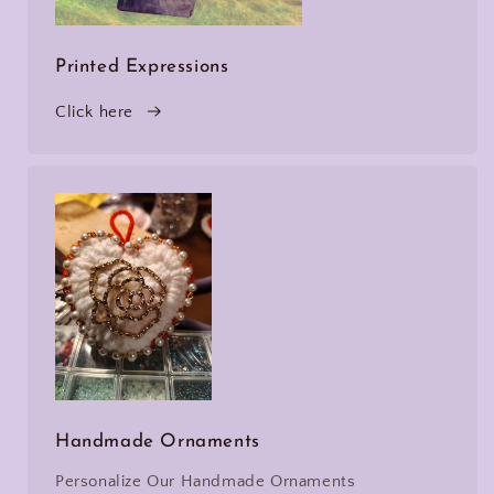
Printed Expressions
Click here
Handmade Ornaments
Personalize Our Handmade Ornaments