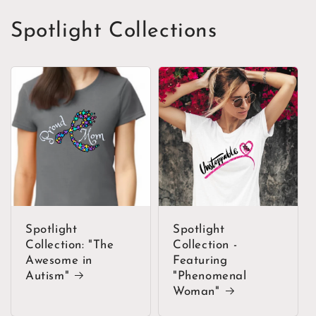
Spotlight Collections
Spotlight
Spotlight
Collection: "The
Collection -
Awesome in
Featuring
Autism"
"Phenomenal
Woman"