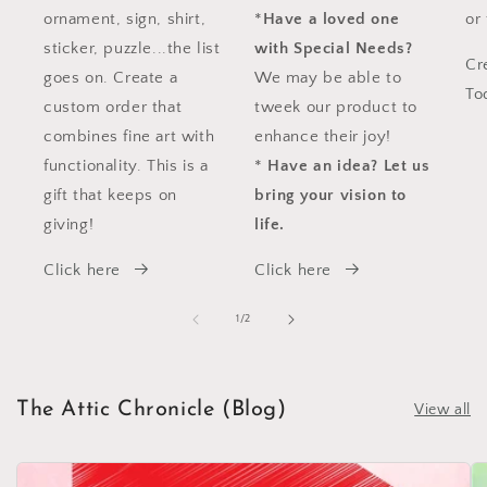
ornament, sign, shirt,
*
Have a loved one
or
sticker, puzzle...the list
with Special Needs?
Cr
goes on. Create a
We may be able to
To
custom order that
tweek our product to
combines fine art with
enhance their joy!
functionality. This is a
*
Have an idea?
Let us
gift that keeps on
bring your vision to
giving!
life.
Click here
Click here
of
1
/
2
The Attic Chronicle (Blog)
View all