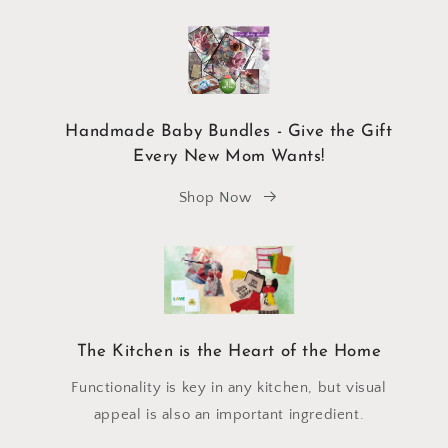
Handmade Baby Bundles - Give the Gift
Every New Mom Wants!
Shop Now
The Kitchen is the Heart of the Home
Functionality is key in any kitchen, but visual
appeal is also an important ingredient.