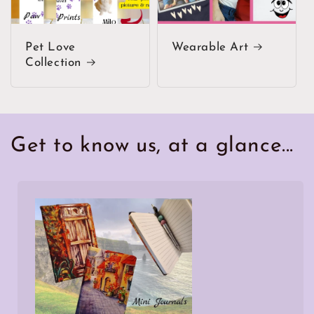
Pet Love
Wearable Art
Collection
Get to know us, at a glance...