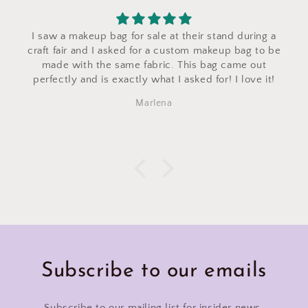
I saw a makeup bag for sale at their stand during a
craft fair and I asked for a custom makeup bag to be
made with the same fabric. This bag came out
perfectly and is exactly what I asked for! I love it!
Marlena
Subscribe to our emails
Subscribe to our mailing list for insider news,