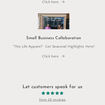
Click here
Small Business Collaboration
"This Life Apparel": Get Seasonal Highlights Here!
Click here
Let customers speak for us
from 26 reviews