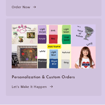
Order Now
Personalization & Custom Orders
Let's Make It Happen