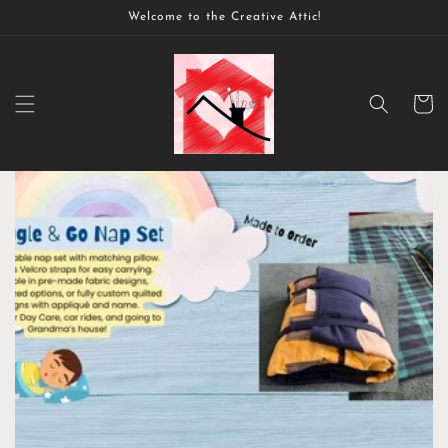
Skip to
Welcome to the Creative Attic!
content
Cart