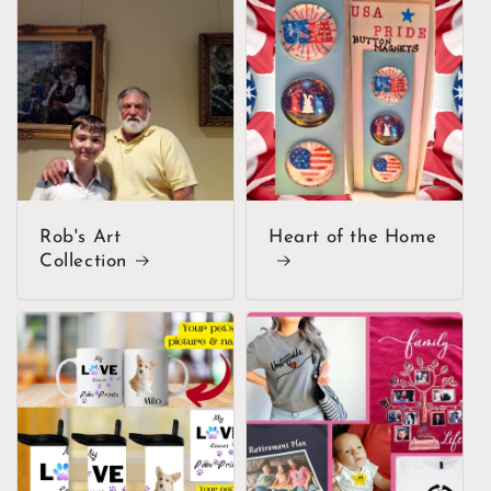
Rob's Art
Heart of the Home
Collection