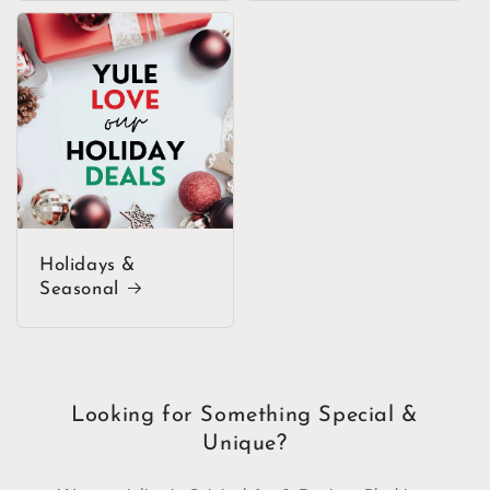
Holidays &
Seasonal
Looking for Something Special &
Unique?