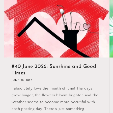
#40 June 2026: Sunshine and Good
Times!
JUNE 28, 2026
I absolutely love the month of June! The days
grow longer, the flowers bloom brighter, and the
weather seems to become more beautiful with
each passing day. There’s just something...