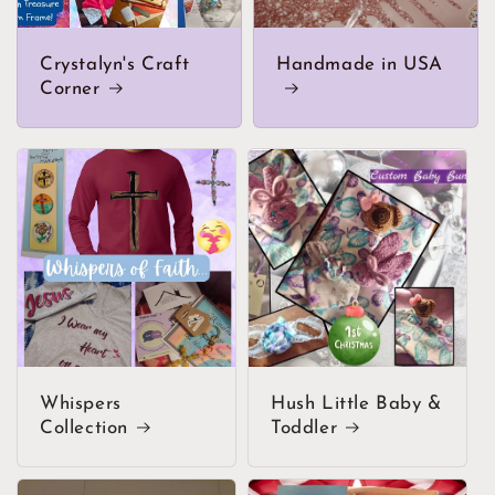
Crystalyn's Craft
Handmade in USA
Corner
Whispers
Hush Little Baby &
Collection
Toddler