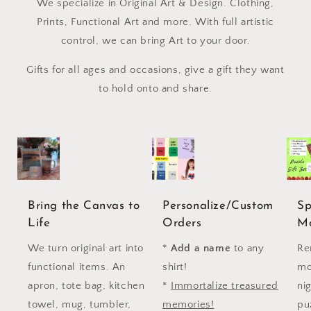
We specialize in Original Art & Design. Clothing,
Prints, Functional Art and more. With full artistic
control, we can bring Art to your door.
Gifts for all ages and occasions, give a gift they want
to hold onto and share.
Bring the Canvas to
Personalize/Custom
Sp
Life
Orders
M
We turn original art into
*
Add a name
to any
Re
functional items. An
shirt!
mo
apron, tote bag, kitchen
*
Immortalize treasured
ni
towel, mug, tumbler,
memories!
puz