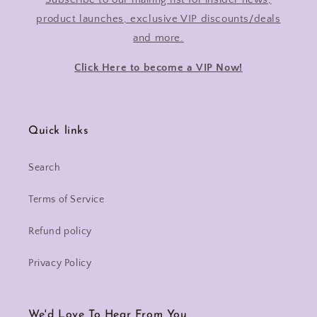
product launches, exclusive VIP discounts/deals
and more.
Click Here to become a VIP Now!
Quick links
Search
Terms of Service
Refund policy
Privacy Policy
We'd Love To Hear From You