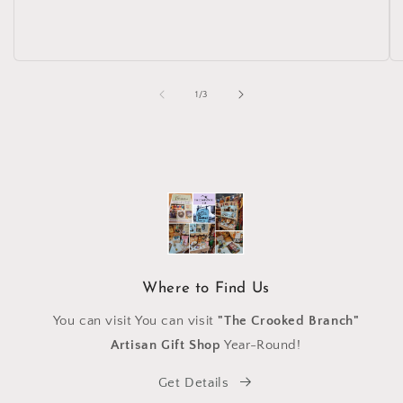
of
1
/
3
Where to Find Us
You can visit You can visit
"The Crooked Branch"
Artisan Gift Shop
Year-Round!
Get Details