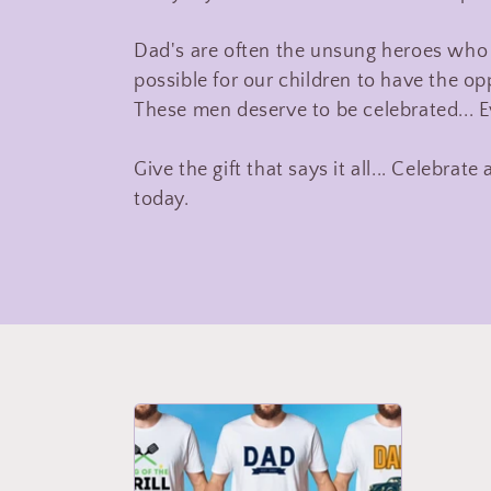
l
Dad's are often the unsung heroes who 
possible for our children to have the opp
l
These men deserve to be celebrated... E
e
Give the gift that says it all... Celebra
today.
c
t
i
o
n