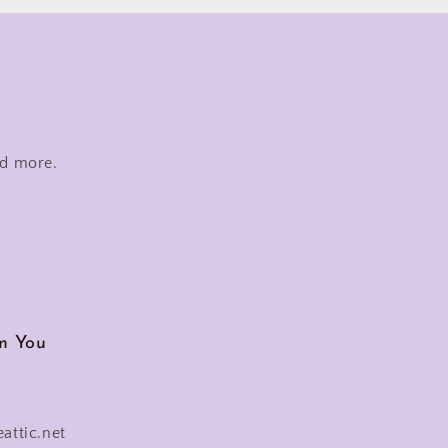
nd more.
m You
eattic.net