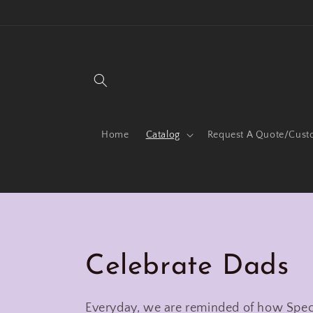
Skip to
content
Home
Catalog
Request A Quote/Cust
C
Celebrate Dads
o
Everyday, we are reminded of how Speci