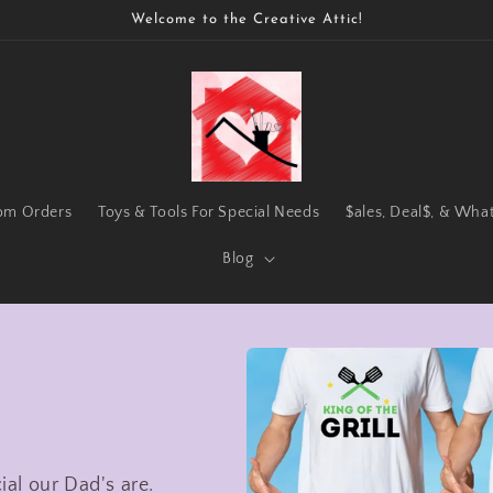
Welcome to the Creative Attic!
om Orders
Toys & Tools For Special Needs
$ales, Deal$, & Wha
Blog
al our Dad's are.