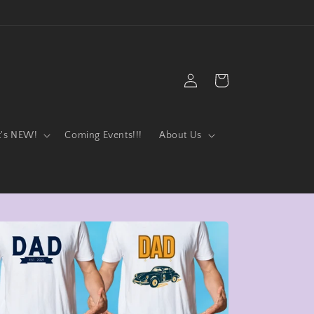
Log
Cart
in
t's NEW!
Coming Events!!!
About Us