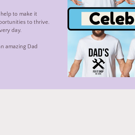
help to make it
ortunities to thrive.
very day.
te an amazing Dad