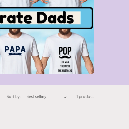
Sort by:
1 product