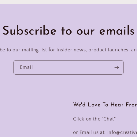
Subscribe to our emails
be to our mailing list for insider news, product launches, a
Email
We'd Love To Hear Fro
Click on the "Chat"
or Email us at: info@creativ