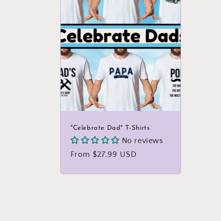
:
"Celebrate Dad" T-Shirts
No reviews
Regular
From $27.99 USD
price