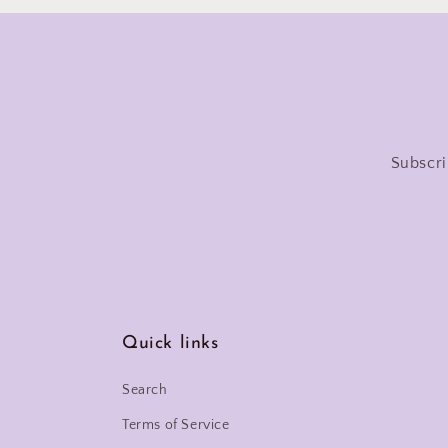
Subscri
Quick links
Search
Terms of Service