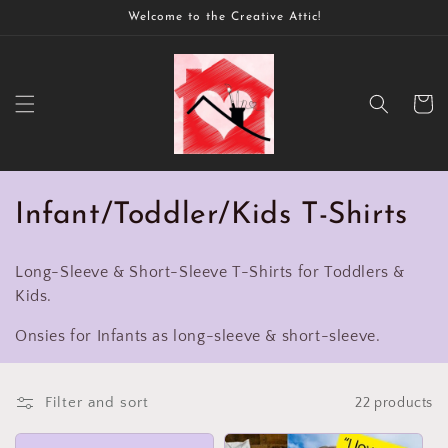
Skip to
Welcome to the Creative Attic!
content
Cart
C
Infant/Toddler/Kids T-Shirts
o
Long-Sleeve & Short-Sleeve T-Shirts for Toddlers &
l
Kids.
l
Onsies for Infants as long-sleeve & short-sleeve.
e
c
Filter and sort
22 products