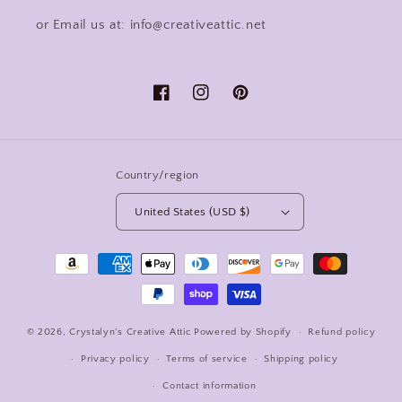
or Email us at: info@creativeattic.net
Facebook
Instagram
Pinterest
Country/region
United States (USD $)
Payment
methods
© 2026,
Crystalyn's Creative Attic
Powered by Shopify
Refund policy
Privacy policy
Terms of service
Shipping policy
Contact information