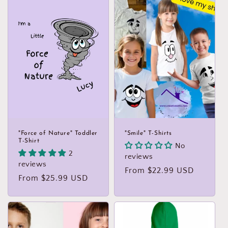
t
i
o
n
:
"Force of Nature" Toddler
"Smile" T-Shirts
T-Shirt
No
2
reviews
reviews
Regular
From $22.99 USD
Regular
From $25.99 USD
price
price