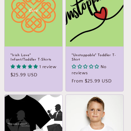
"Irish Love"
"Unstoppable" Toddler T-
Infant/Toddler T-Shirts
Shirt
1 review
No
reviews
Regular
$25.99 USD
Regular
From $25.99 USD
price
price