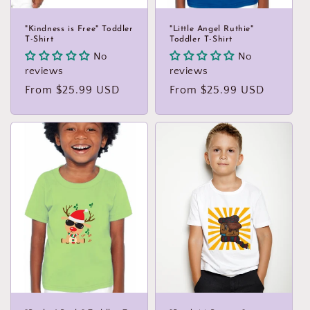
"Kindness is Free" Toddler
"Little Angel Ruthie"
T-Shirt
Toddler T-Shirt
No
No
reviews
reviews
Regular
From $25.99 USD
Regular
From $25.99 USD
price
price