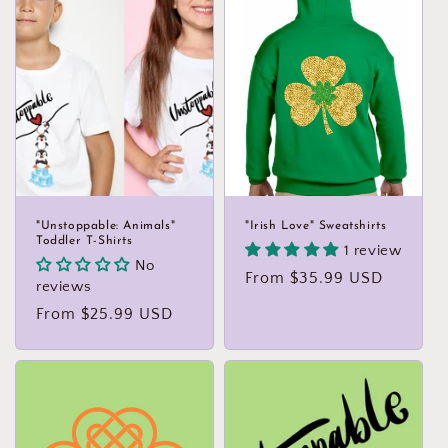
"Unstoppable: Animals"
"Irish Love" Sweatshirts
Toddler T-Shirts
1 review
No
Regular
From $35.99 USD
reviews
price
Regular
From $25.99 USD
price