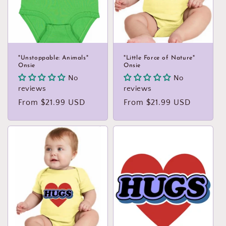
"Unstoppable: Animals"
"Little Force of Nature"
Onsie
Onsie
No
No
reviews
reviews
Regular
From $21.99 USD
Regular
From $21.99 USD
price
price