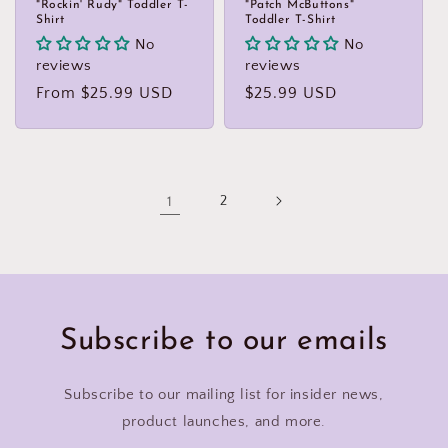
"Rockin' Rudy" Toddler T-
"Patch McButtons"
Shirt
Toddler T-Shirt
No
No
reviews
reviews
Regular
From $25.99 USD
Regular
$25.99 USD
price
price
1
2
Subscribe to our emails
Subscribe to our mailing list for insider news,
product launches, and more.