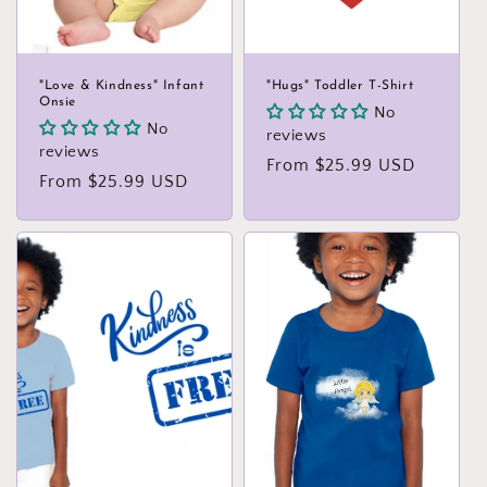
"Love & Kindness" Infant
"Hugs" Toddler T-Shirt
Onsie
No
No
reviews
reviews
Regular
From $25.99 USD
Regular
From $25.99 USD
price
price