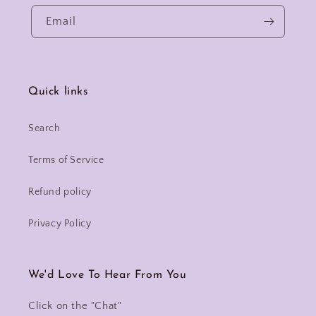
Email
Quick links
Search
Terms of Service
Refund policy
Privacy Policy
We'd Love To Hear From You
Click on the "Chat"