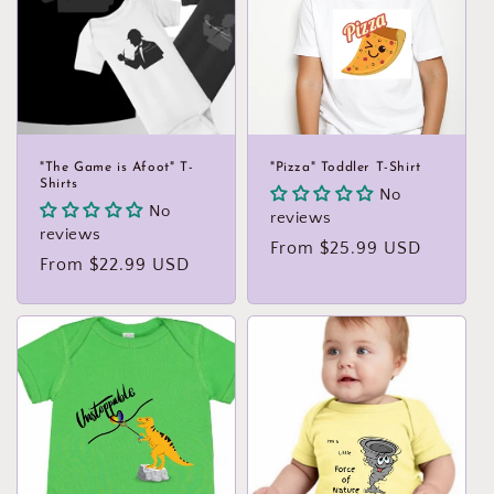
"The Game is Afoot" T-
"Pizza" Toddler T-Shirt
Shirts
No
No
reviews
reviews
Regular
From $25.99 USD
Regular
From $22.99 USD
price
price