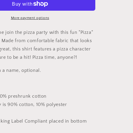
Shirt
More payment options
ne join the pizza party with this fun "Pizza"
! Made from comfortable fabric that looks
reat, this shirt features a pizza character
ure to be a hit! Pizza time, anyone?!
h a name, optional.
100% preshrunk cotton
y is 90% cotton, 10% polyester
cking Label Compliant placed in bottom