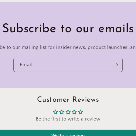
Subscribe to our emails
be to our mailing list for insider news, product launches, a
Email
Customer Reviews
Be the first to write a review
Write a review