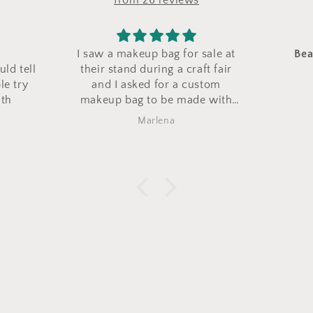
from 26 reviews
sale at
Beautiful and well made
Nice gi
ft fair
Love them
stom
e with
ag came
Barbara Zaccaro
xactly
e it!