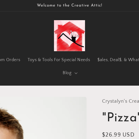
Welcome to the Creative Attic!
om Orders
Toys & Tools For Special Needs
$ales, Deal$, & Wha
Blog
Crystalyn's Crea
"Pizza
Regular
$26.99 USD