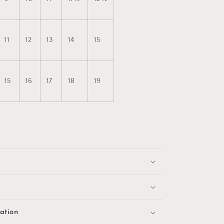
11
12
13
14
15
15
16
17
18
19
ation