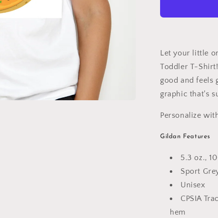
Shirt
Let your little o
Toddler T-Shirt
good and feels g
graphic that's s
Personalize wit
Gildan Features
5.3 oz., 
Sport Gre
Unisex
CPSIA Tra
hem