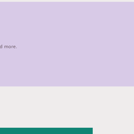
nd more.