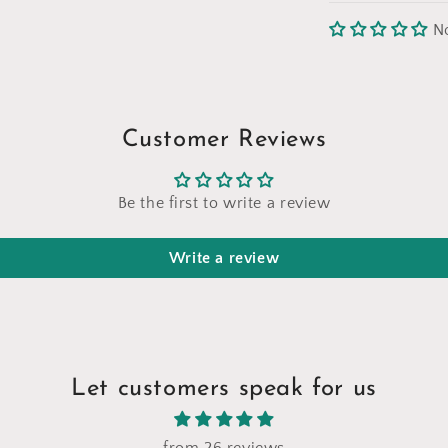
N
Customer Reviews
Be the first to write a review
Write a review
Let customers speak for us