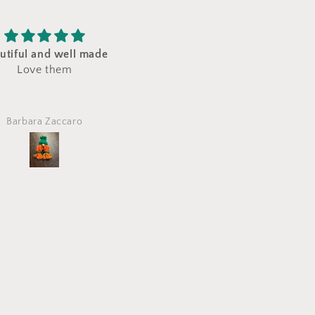
ft for my granddaughter!
Great gift
Very nicely put together
Etsy customer
Leslie Biederman