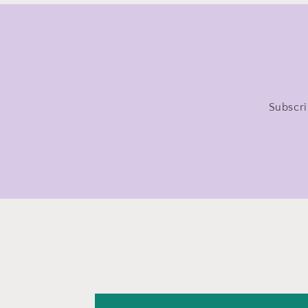
Subscri