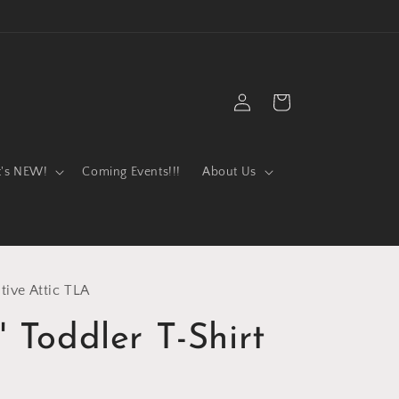
Log
Cart
in
t's NEW!
Coming Events!!!
About Us
tive Attic TLA
" Toddler T-Shirt