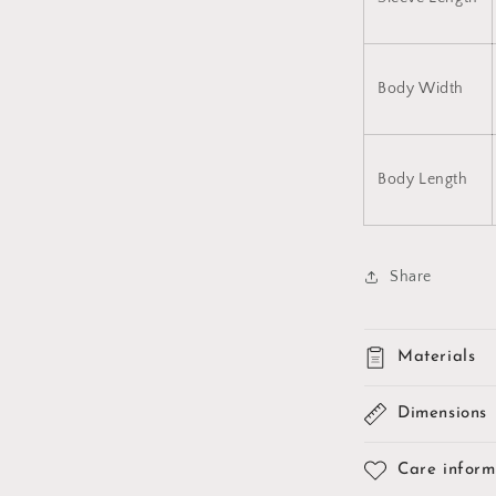
Body Width
Body Length
Share
Materials
Dimensions
Care inform