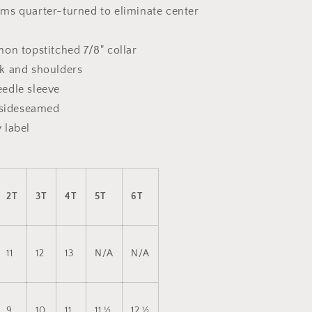
ms quarter-turned to eliminate center
on topstitched 7/8" collar
k and shoulders
edle sleeve
s sideseamed
 label
2T
3T
4T
5T
6T
11
12
13
N/A
N/A
9
10
11
11 ½
12 ½