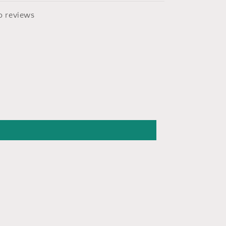
o reviews