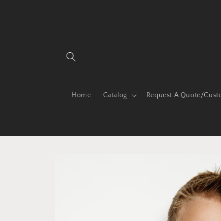
Skip to
content
Home
Catalog
Request A Quote/Cust
Skip to
product
information