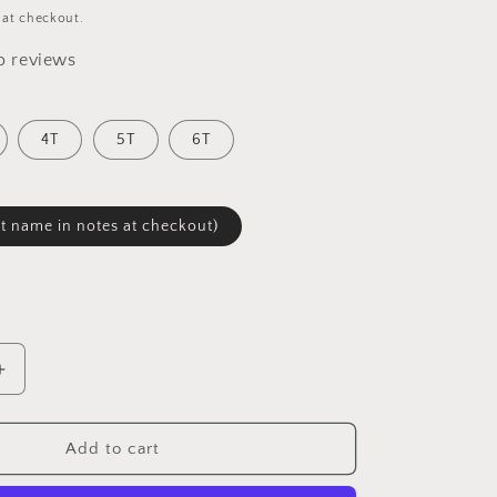
 at checkout.
o reviews
4T
5T
6T
 name in notes at checkout)
Increase
quantity
for
&quot;
&quot;Pizza&quot;
Add to cart
Toddler
T-