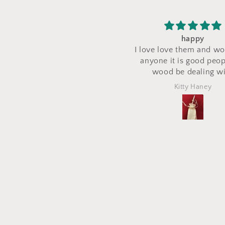
happy
I saw a makeup bag for 
love love them and would tell
their stand during a cra
nyone it is good people try
and I asked for a cu
wood be dealing with
makeup bag to be mad
the same fabric. This b
Kitty Haney
Marlena
out perfectly and is e
what I asked for! I lov