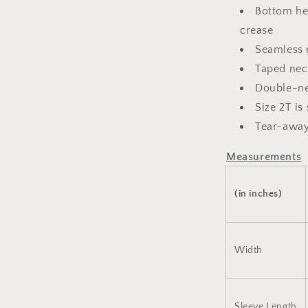
Bottom he
crease
Seamless n
Taped nec
Double-ne
Size 2T i
Tear-away
Measurements
(in inches)
Width
Sleeve Length