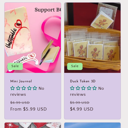
Sale
Sale
Mini Journal
Duck Token 3D
No
No
reviews
reviews
Regular
Sale
Regular
Sale
$6.99 USD
$5.99 USD
price
From $5.99 USD
price
price
$4.99 USD
price