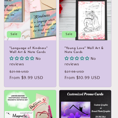
Sale
Sale
"Language of Kindness"
"Young Love" Wall Art &
Wall Art & Note Cards
Note Cards
No
No
reviews
reviews
Regular
Sale
Regular
Sale
$21.98 USD
$27.98 USD
price
From $9.99 USD
price
price
From $10.99 USD
price