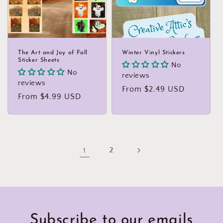
The Art and Joy of Fall
Winter Vinyl Stickers
Sticker Sheets
No
No
reviews
reviews
Regular
From $2.49 USD
Regular
From $4.99 USD
price
price
1
2
Subscribe to our emails