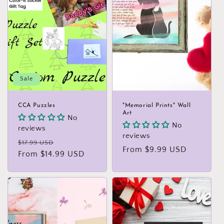
Sale
CCA Puzzles
"Memorial Prints" Wall
Art
No
No
reviews
reviews
Regular
Sale
$17.99 USD
Regular
From $9.99 USD
price
From $14.99 USD
price
price