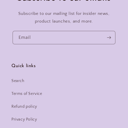
Subscribe to our mailing list for insider news,
product launches, and more.
Email
Quick links
Search
Terms of Service
Refund policy
Privacy Policy