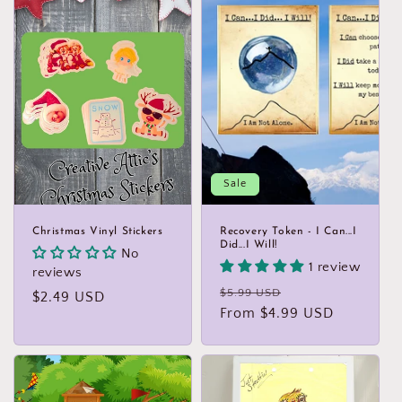
Sale
Christmas Vinyl Stickers
Recovery Token - I Can...I
Did...I Will!
No
1 review
reviews
Regular
Sale
$5.99 USD
Regular
$2.49 USD
price
From $4.99 USD
price
price