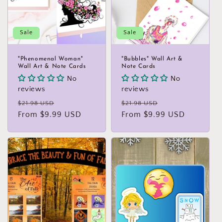
Sale
Sale
"Phenomenal Woman"
"Bubbles" Wall Art &
Wall Art & Note Cards
Note Cards
No
No
reviews
reviews
Regular
Sale
Regular
Sale
$21.98 USD
$21.98 USD
price
From $9.99 USD
price
price
From $9.99 USD
price