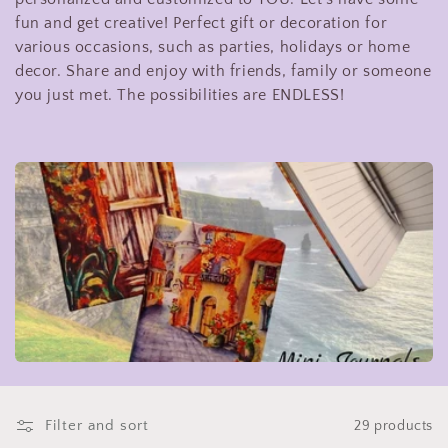
t
fun and get creative! Perfect gift or decoration for
various occasions, such as parties, holidays or home
i
decor. Share and enjoy with friends, family or someone
you just met. The possibilities are ENDLESS!
o
n
:
Filter and sort
29 products