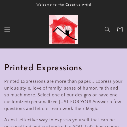
Skip to
Welcome to the Creative Attic!
content
Cart
C
Printed Expressions
o
Printed Expressions are more than paper... Express your
l
unique style, love of family, sense of humor, faith and
so much more. Select one of our designs or have one
l
customized/personalized JUST FOR YOU! Answer a few
questions and let our team work their Magic!
e
A cost-effective way to express yourself that can be
c
personalized and customized to YOU. Let's have some