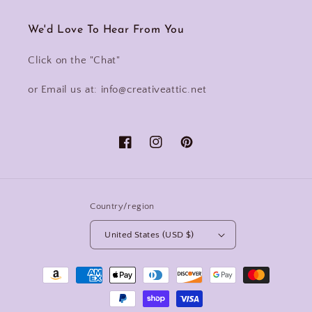
We'd Love To Hear From You
Click on the "Chat"
or Email us at: info@creativeattic.net
Facebook
Instagram
Pinterest
Country/region
United States (USD $)
Payment
methods