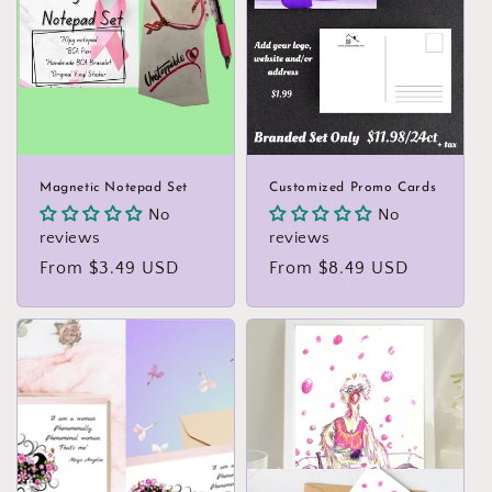
Magnetic Notepad Set
Customized Promo Cards
No
No
reviews
reviews
Regular
From $3.49 USD
Regular
From $8.49 USD
price
price