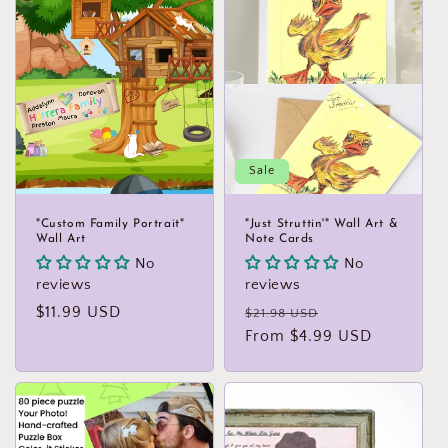
Sale
"Custom Family Portrait"
"Just Struttin'" Wall Art &
Wall Art
Note Cards
No
No
reviews
reviews
Regular
$11.99 USD
Regular
Sale
$21.98 USD
price
price
From $4.99 USD
price