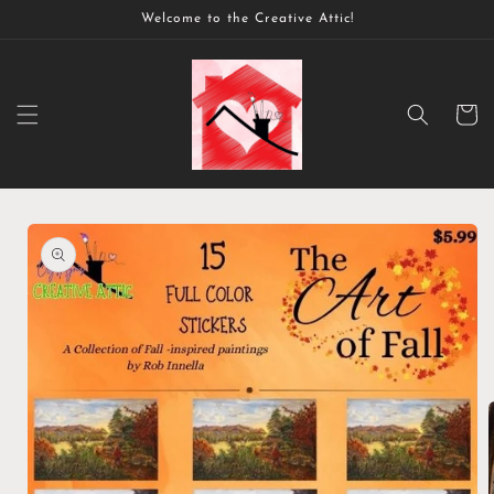
Skip to
Welcome to the Creative Attic!
content
Cart
Skip to
product
information