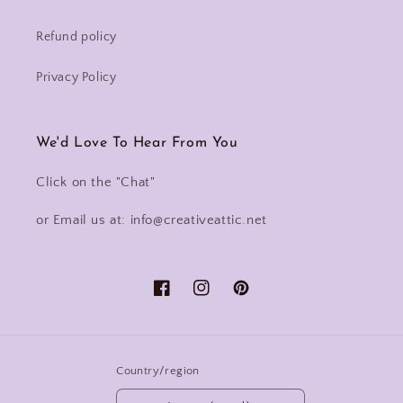
Refund policy
Privacy Policy
We'd Love To Hear From You
Click on the "Chat"
or Email us at: info@creativeattic.net
Facebook
Instagram
Pinterest
Country/region