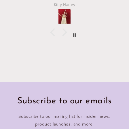
Kitty Haney
Subscribe to our emails
Subscribe to our mailing list for insider news,
product launches, and more.