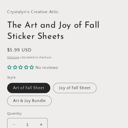
modal
Crystalyn's Creative Attic
The Art and Joy of Fall
Sticker Sheets
Regular
$5.99 USD
price
Shipping
calculated at checkout.
No reviews
Style
Art of Fall Sheet
Joy of Fall Sheet
Art & Joy Bundle
Quantity
Decrease
Increase