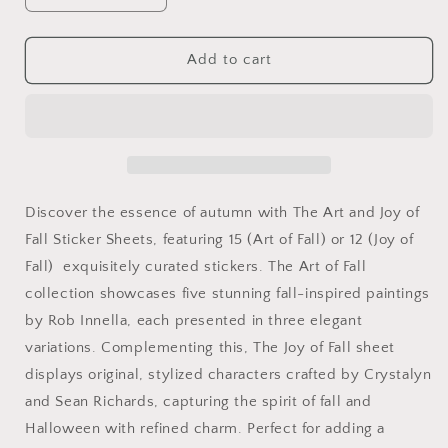
quantity
quantity
for
for
The
The
Add to cart
Art
Art
and
and
Joy
Joy
of
of
Fall
Fall
Sticker
Sticker
Sheets
Sheets
Discover the essence of autumn with The Art and Joy of
Fall Sticker Sheets, featuring 15 (Art of Fall) or 12 (Joy of
Fall) exquisitely curated stickers. The Art of Fall
collection showcases five stunning fall-inspired paintings
by Rob Innella, each presented in three elegant
variations. Complementing this, The Joy of Fall sheet
displays original, stylized characters crafted by Crystalyn
and Sean Richards, capturing the spirit of fall and
Halloween with refined charm. Perfect for adding a