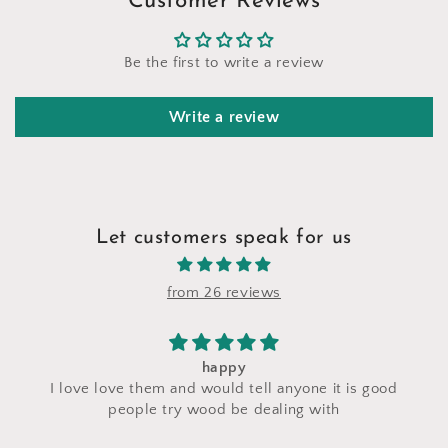
Customer Reviews
Be the first to write a review
Write a review
Let customers speak for us
from 26 reviews
happy
I saw a makeup 
e them and would tell anyone it is good
craft fair and I
ople try wood be dealing with
made with th
perfectly and i