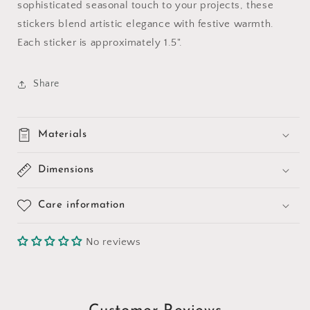
sophisticated seasonal touch to your projects, these
stickers blend artistic elegance with festive warmth.
Each sticker is approximately 1.5".
Share
Materials
Dimensions
Care information
No reviews