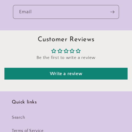
Email
Customer Reviews
Be the first to write a review
Write a review
Quick links
Search
Terms of Service