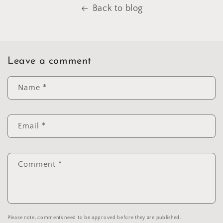
Back to blog
Leave a comment
Name
*
Email
*
Comment
*
Please note, comments need to be approved before they are published.