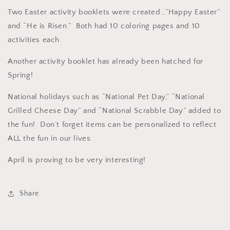
Two Easter activity booklets were created…”Happy Easter”
and “He is Risen.” Both had 10 coloring pages and 10
activities each.
Another activity booklet has already been hatched for
Spring!
National holidays such as “National Pet Day,” “National
Grilled Cheese Day” and “National Scrabble Day” added to
the fun! Don’t forget items can be personalized to reflect
ALL the fun in our lives.
April is proving to be very interesting!
Share