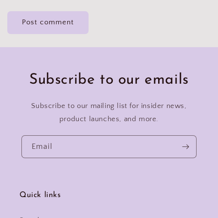
Subscribe to our emails
Subscribe to our mailing list for insider news,
product launches, and more.
Email
Quick links