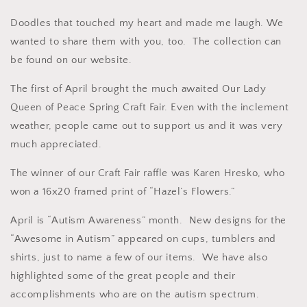
Doodles that touched my heart and made me laugh. We
wanted to share them with you, too. The collection can
be found on our website.
The first of April brought the much awaited Our Lady
Queen of Peace Spring Craft Fair. Even with the inclement
weather, people came out to support us and it was very
much appreciated.
The winner of our Craft Fair raffle was Karen Hresko, who
won a 16x20 framed print of “Hazel’s Flowers.”
April is “Autism Awareness” month. New designs for the
“Awesome in Autism” appeared on cups, tumblers and
shirts, just to name a few of our items. We have also
highlighted some of the great people and their
accomplishments who are on the autism spectrum.