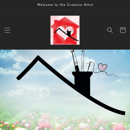
Skip to
Welcome to the Creative Attic!
content
Cart