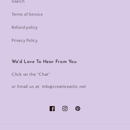
Search
Terms of Service
Refund policy
Privacy Policy
We'd Love To Hear From You
Click on the "Chat"
or Email us at: info@creativeattic.net
Facebook
Instagram
Pinterest