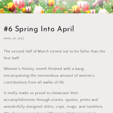
#6 Spring Into April
APRIL 24, 2023
The second half of March turned out to be fuller than the
first half!
Women’s History month finished with a bang,
encompassing the tremendous amount of women’s
contributions from all walks of life.
It really made us proud to showcase their
accomplishments through stories, quotes, prints and
wonderfully designed shirts, cups, mugs, and tumblers.