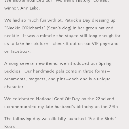
We also announced our “Women’s History” contest
winner, Ann Lake.
We had so much fun with St. Patrick’s Day dressing up
“Blackie O’Richards" (Sean’s dog) in her green hat and
necktie. It was a miracle she stayed still long enough for
us to take her picture - check it out on our VIP page and
on Facebook.
Among several new items, we introduced our Spring
Buddies.
Our handmade pals come in three forms—
ornaments, magnets, and pins—each one is a unique
character.
We celebrated National Goof Off Day on the 22nd and
commemorated my late husband’s birthday on the 29th.
The following day we officially launched “For the Birds” -
Rob’s