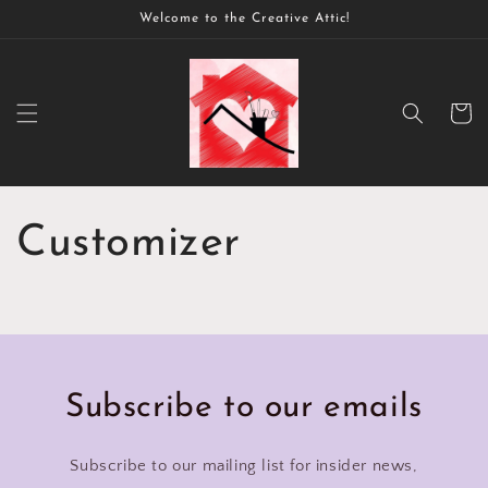
Skip to
Welcome to the Creative Attic!
content
Cart
Customizer
Subscribe to our emails
Subscribe to our mailing list for insider news,