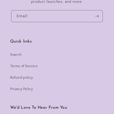
product launches, and more.
Email
Quick links
Search
Terms of Service
Refund policy
Privacy Policy
We'd Love To Hear From You