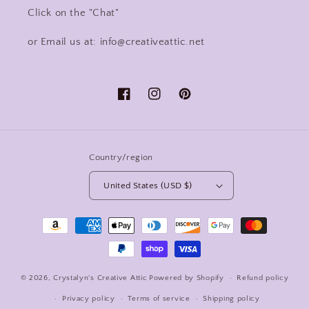
Click on the "Chat"
or Email us at: info@creativeattic.net
Facebook
Instagram
Pinterest
Country/region
United States (USD $)
Payment
methods
© 2026,
Crystalyn's Creative Attic
Powered by Shopify
Refund policy
Privacy policy
Terms of service
Shipping policy