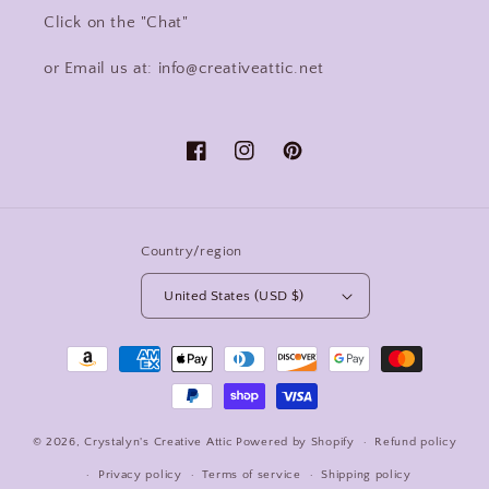
Click on the "Chat"
or Email us at: info@creativeattic.net
Facebook
Instagram
Pinterest
Country/region
United States (USD $)
Payment
methods
© 2026,
Crystalyn's Creative Attic
Powered by Shopify
Refund policy
Privacy policy
Terms of service
Shipping policy