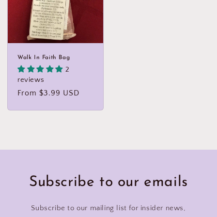
Walk In Faith Bag
2
reviews
Regular
From $3.99 USD
price
Subscribe to our emails
Subscribe to our mailing list for insider news,