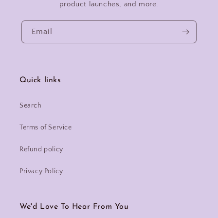
product launches, and more.
Email
Quick links
Search
Terms of Service
Refund policy
Privacy Policy
We'd Love To Hear From You