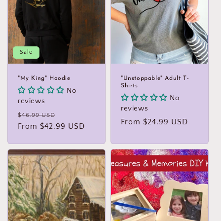
t
i
o
Sale
n
:
"My King" Hoodie
"Unstoppable" Adult T-
Shirts
No
No
reviews
reviews
Regular
Sale
$46.99 USD
Regular
From $24.99 USD
price
From $42.99 USD
price
price