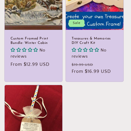
Sale
Custom Framed Print
Treasures & Memories
Bundle: Winter Cabin
DIY Craft Kit
No
No
reviews
reviews
Regular
From $12.99 USD
Regular
Sale
$19.99 USD
price
price
From $16.99 USD
price