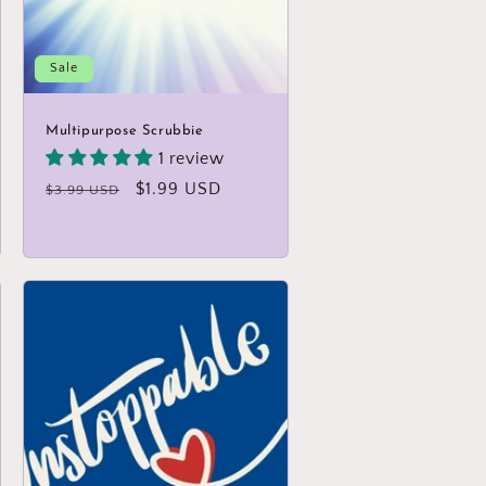
Sale
Multipurpose Scrubbie
1 review
Regular
Sale
$1.99 USD
$3.99 USD
price
price