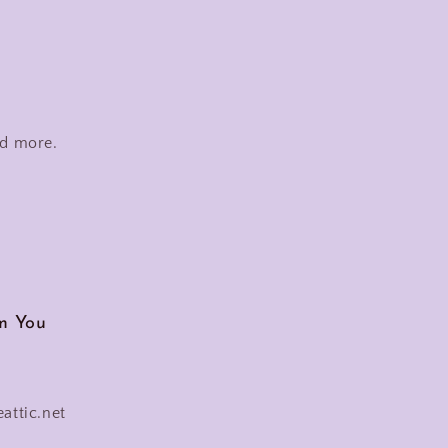
nd more.
m You
eattic.net