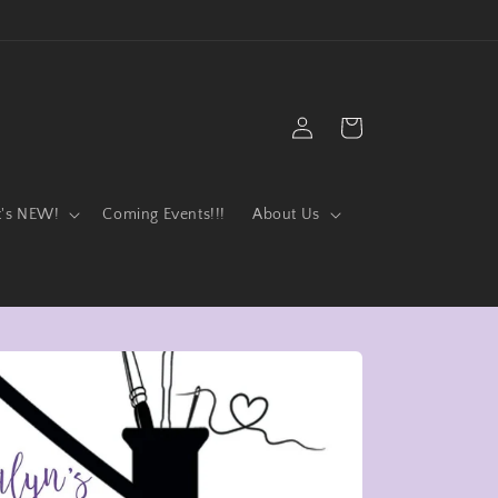
Log
Cart
in
t's NEW!
Coming Events!!!
About Us