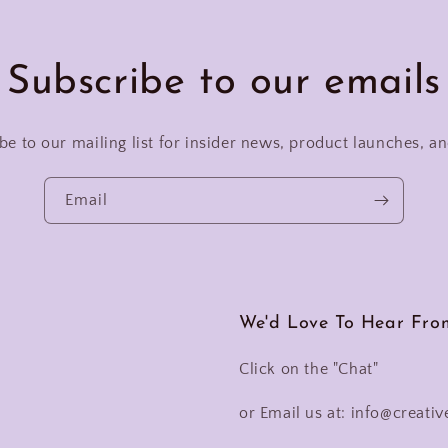
Subscribe to our emails
be to our mailing list for insider news, product launches, a
Email
We'd Love To Hear Fro
Click on the "Chat"
or Email us at: info@creativ