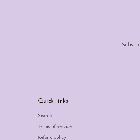
Subscri
Quick links
Search
Terms of Service
Refund policy