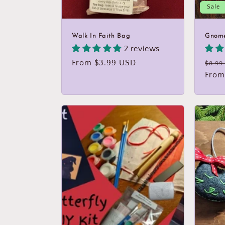
Sale
:
Walk In Faith Bag
Gnom
2 reviews
Regular
From $3.99 USD
Regu
$8.99
price
price
From