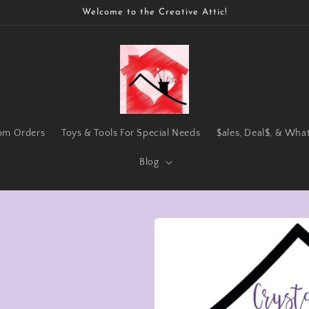
Welcome to the Creative Attic!
om Orders
Toys & Tools For Special Needs
$ales, Deal$, & Wha
Blog