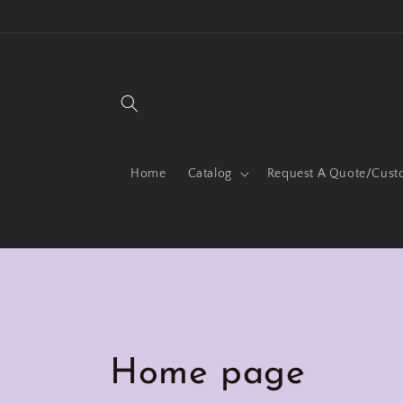
Skip to
content
Home
Catalog
Request A Quote/Cust
C
Home page