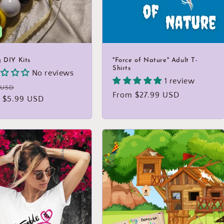
g DIY Kits
"Force of Nature" Adult T-
Shirts
No reviews
1 review
lar
Sale
 USD
Regular
From $27.99 USD
 $5.99 USD
price
price