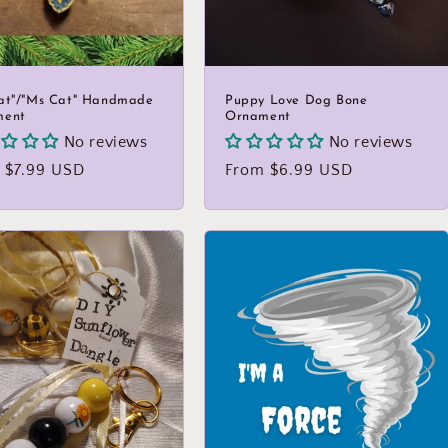
at"/"Ms Cat" Handmade
Puppy Love Dog Bone
ment
Ornament
No reviews
No reviews
lar
 $7.99 USD
Regular
From $6.99 USD
price