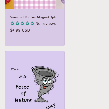
Seasonal Button Magnet 3pk
No reviews
Regular
$4.99 USD
price