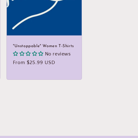
"Unstoppable" Women T-Shirts
No reviews
Regular
From $25.99 USD
price