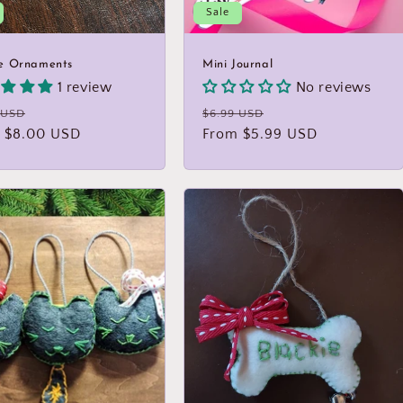
Sale
e Ornaments
Mini Journal
1 review
No reviews
lar
Sale
Regular
Sale
 USD
$6.99 USD
 $8.00 USD
price
price
From $5.99 USD
price