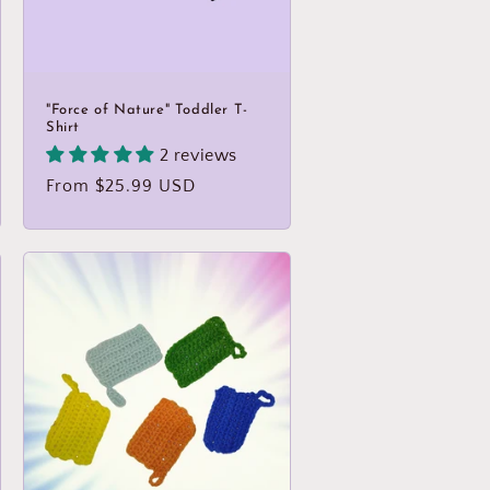
"Force of Nature" Toddler T-
Shirt
2 reviews
Regular
From $25.99 USD
price