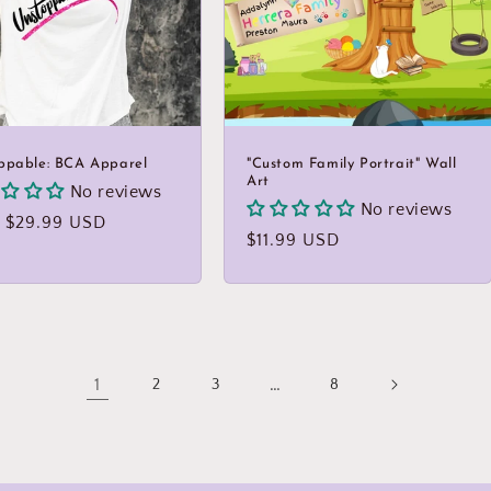
ppable: BCA Apparel
"Custom Family Portrait" Wall
Art
No reviews
No reviews
lar
 $29.99 USD
Regular
$11.99 USD
price
1
…
2
3
8