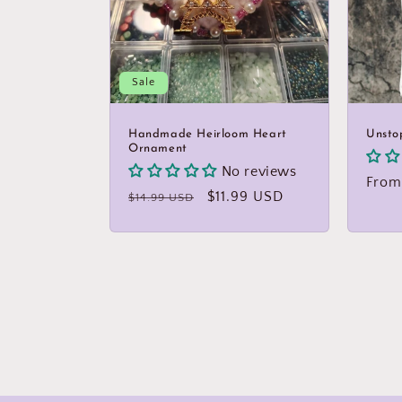
Sale
Handmade Heirloom Heart
Unsto
Ornament
No reviews
Regu
From
Regular
Sale
$11.99 USD
$14.99 USD
price
price
price