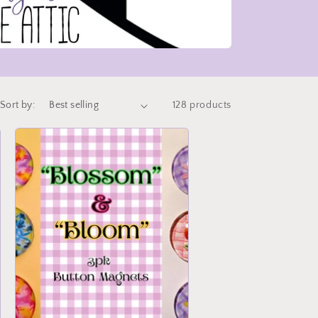
Sort by:
128 products