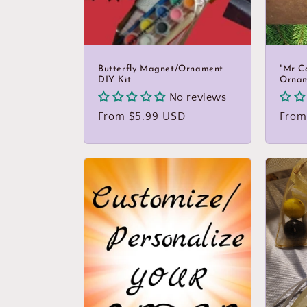
Butterfly Magnet/Ornament
"Mr C
DIY Kit
Orna
No reviews
Regular
From $5.99 USD
Regu
From
price
price