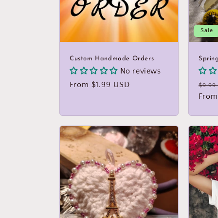
Sale
Custom Handmade Orders
Sprin
No reviews
Regular
From $1.99 USD
Regu
$9.99
price
price
From