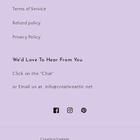
Terms of Service
Refund policy
Privacy Policy
We'd Love To Hear From You
Click on the "Chat"
or Email us at: info@creativeattic.net
Facebook
Instagram
Pinterest
Country/region