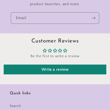
product launches, and more.
Email
Customer Reviews
Be the first to write a review
Write a review
Quick links
Search