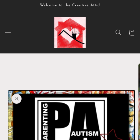
Skip to
Welcome to the Creative Attic!
content
Cart
Skip to
product
information