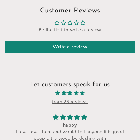
Customer Reviews
Be the first to write a review
Write a review
Let customers speak for us
from 26 reviews
happy
I love love them and would tell anyone it is good
people try wood be dealing with