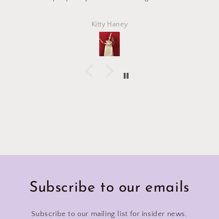
Kitty Haney
Subscribe to our emails
Subscribe to our mailing list for insider news,