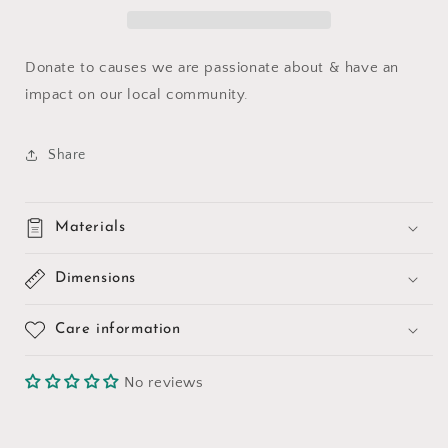
Donate to causes we are passionate about & have an
impact on our local community.
Share
Materials
Dimensions
Care information
No reviews