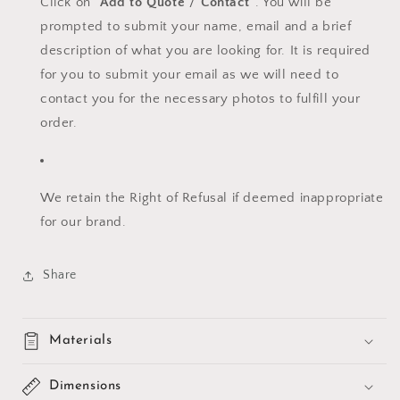
Click on "
Add to Quote
"/
"Contact"
. You will be
prompted to submit your name, email and a brief
description of what you are looking for. It is required
for you to submit your email as we will need to
contact you for the necessary photos to fulfill your
order.
We retain the Right of Refusal if deemed inappropriate
for our brand.
Share
Materials
Dimensions