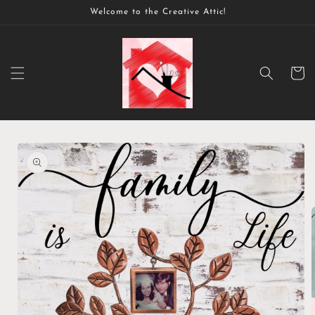
Skip to
Welcome to the Creative Attic!
content
Cart
Skip to
product
information