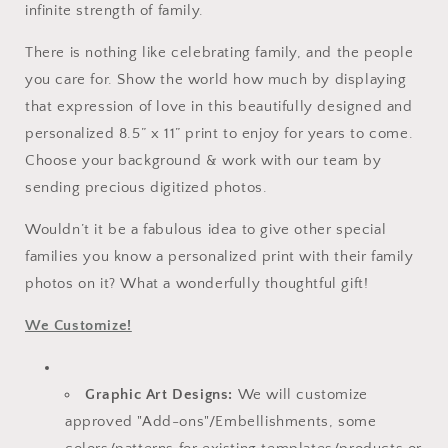
infinite strength of family.
There is nothing like celebrating family, and the people
you care for. Show the world how much by displaying
that expression of love in this beautifully designed and
personalized 8.5” x 11” print to enjoy for years to come.
Choose your background & work with our team by
sending precious digitized photos.
Wouldn’t it be a fabulous idea to give other special
families you know a personalized print with their family
photos on it? What a wonderfully thoughtful gift!
We Customize!
Graphic Art Designs:
We will customize
approved "Add-ons"/Embellishments, some