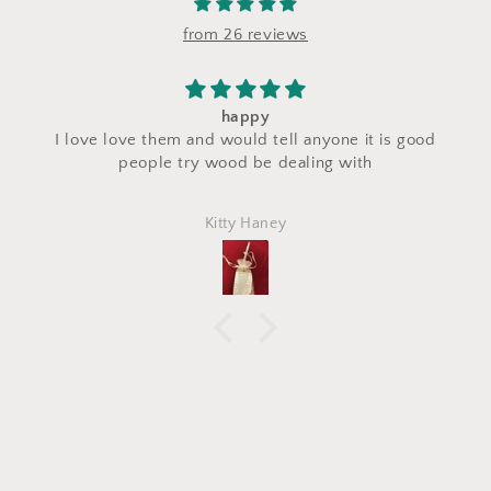
from 26 reviews
I saw a makeup bag for sale at their stand du
t is good
craft fair and I asked for a custom makeup ba
h
made with the same fabric. This bag came 
perfectly and is exactly what I asked for! I lo
Marlena