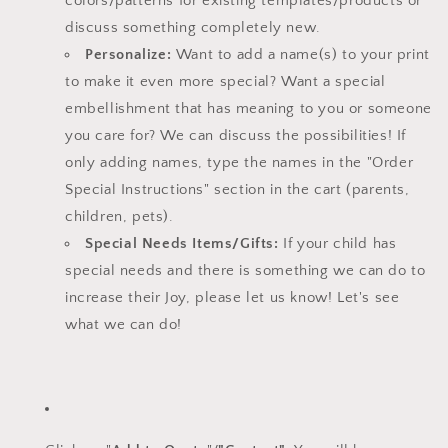
colors/patterns for existing templates/
products or
discuss something completely new.
Personalize:
Want to add a name(s) to your print
to make it even more special? Want a special
embellishment that has meaning to you or someone
you care for? We can discuss the possibilities! If
only adding names, type the names in the "Order
Special Instructions" section in the cart (parents,
children, pets).
Special Needs Items/Gifts:
If your child has
special needs and there is something we can do to
increase their Joy, please let us know!
Let's see
what we can do!