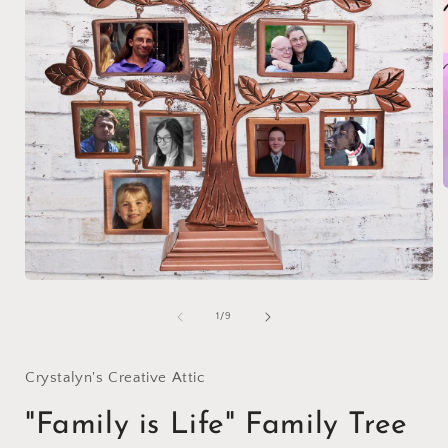
i
Open
media
1
of
1
/
9
in
modal
Crystalyn's Creative Attic
"Family is Life" Family Tree