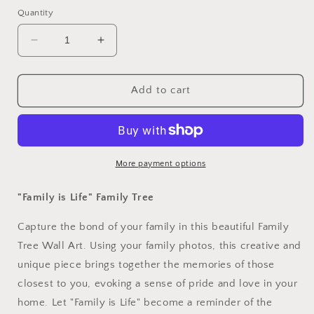
Quantity
Decrease
Increase
quantity
quantity
for
for
&quot;Family
&quot;Family
Add to cart
is
is
Life&quot;
Life&quot;
Family
Family
Tree
Tree
Wall
Wall
More payment options
Art
Art
"Family is Life" Family Tree
Capture the bond of your family in this beautiful Family
Tree Wall Art. Using your family photos, this creative and
unique piece brings together the memories of those
closest to you, evoking a sense of pride and love in your
home. Let "Family is Life" become a reminder of the