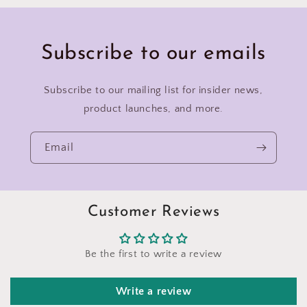
Subscribe to our emails
Subscribe to our mailing list for insider news,
product launches, and more.
Email
Customer Reviews
Be the first to write a review
Write a review