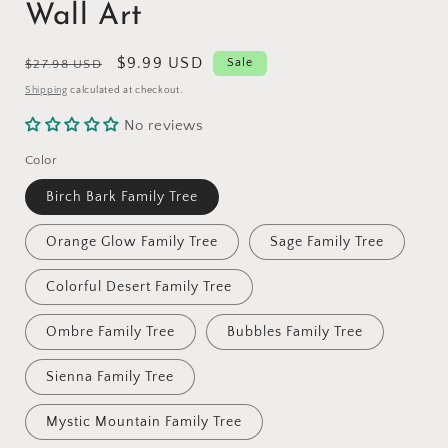
Wall Art
Regular
Sale
$9.99 USD
Sale
$27.98 USD
price
price
Shipping
calculated at checkout.
No reviews
Color
Birch Bark Family Tree
Orange Glow Family Tree
Sage Family Tree
Colorful Desert Family Tree
Ombre Family Tree
Bubbles Family Tree
Sienna Family Tree
Mystic Mountain Family Tree