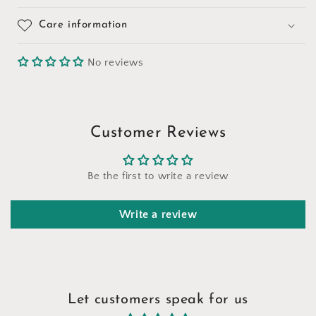
Care information
No reviews
Customer Reviews
Be the first to write a review
Write a review
Let customers speak for us