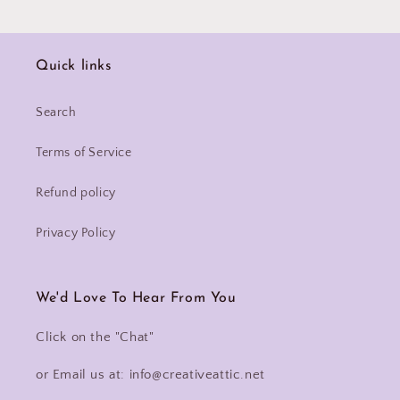
Quick links
Search
Terms of Service
Refund policy
Privacy Policy
We'd Love To Hear From You
Click on the "Chat"
or Email us at: info@creativeattic.net