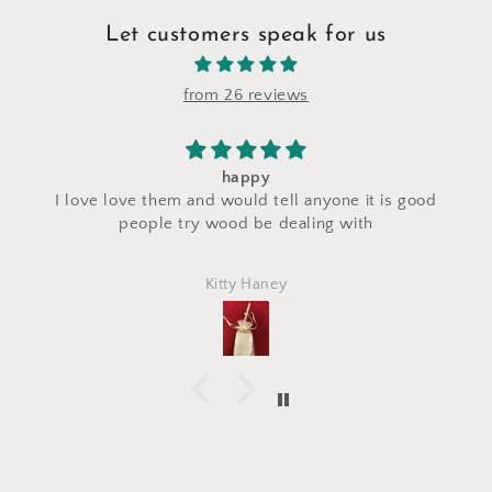
Let customers speak for us
from 26 reviews
I saw a makeup bag for sale at their stand du
t is good
craft fair and I asked for a custom makeup ba
h
made with the same fabric. This bag came 
perfectly and is exactly what I asked for! I lo
Marlena