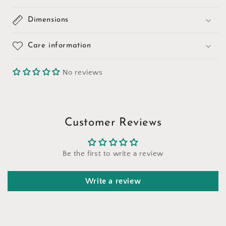
Dimensions
Care information
No reviews
Customer Reviews
Be the first to write a review
Write a review