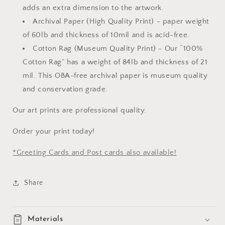
adds an extra dimension to the artwork.
Archival Paper (High Quality Print) -
paper weight
of 60lb and thickness of 10mil and is acid-free.
Cotton Rag (Museum Quality Print) - Our “100%
Cotton Rag” has a weight of 84lb and thickness of 21
mil. This OBA-free archival paper is museum quality
and conservation grade.
Our art prints are professional quality.
Order your print today!
*Greeting Cards and Post cards also available!
Share
Materials