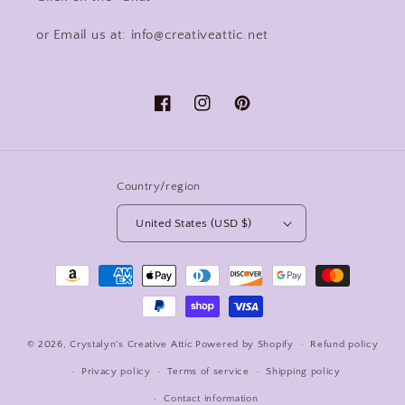
or Email us at: info@creativeattic.net
Facebook
Instagram
Pinterest
Country/region
United States (USD $)
Payment
methods
© 2026,
Crystalyn's Creative Attic
Powered by Shopify
Refund policy
Privacy policy
Terms of service
Shipping policy
Contact information