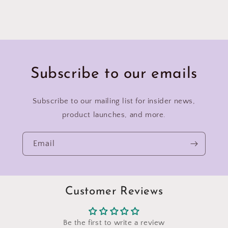
Subscribe to our emails
Subscribe to our mailing list for insider news,
product launches, and more.
Email
Customer Reviews
Be the first to write a review