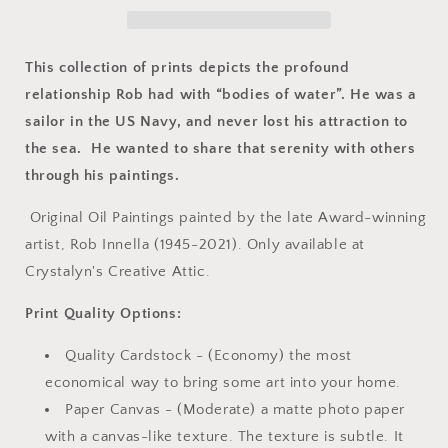
&amp;
&amp;
Barn
Barn
This collection of prints depicts the profound
relationship Rob had with “bodies of water”. He was a
sailor in the US Navy, and never lost his attraction to
the sea. He wanted to share that serenity with others
through his paintings.
Original Oil Paintings painted by the late Award-winning
artist, Rob Innella (1945-2021). Only available at
Crystalyn's Creative Attic.
Print Quality Options:
Quality Cardstock - (Economy) the most
economical way to bring some art into your home.
Paper Canvas - (Moderate) a matte photo paper
with a canvas-like texture. The texture is subtle. It