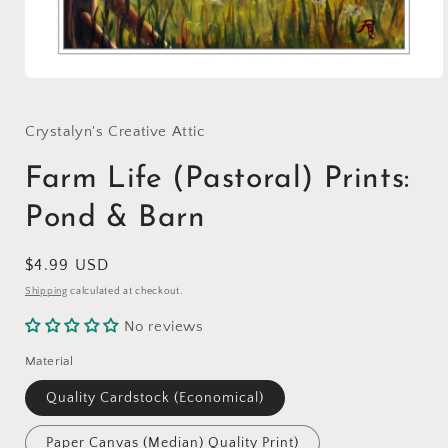
Open
media
1
in
Crystalyn's Creative Attic
modal
Farm Life (Pastoral) Prints:
Pond & Barn
Regular
$4.99 USD
price
Shipping
calculated at checkout.
No reviews
Material
Quality Cardstock (Economical)
Paper Canvas (Median) Quality Print)