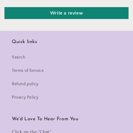
Write a review
Quick links
Search
Terms of Service
Refund policy
Privacy Policy
We'd Love To Hear From You
Click on the "Chat"