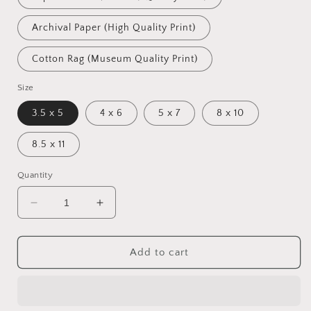
Archival Paper (High Quality Print)
Cotton Rag (Museum Quality Print)
Size
3.5 x 5
4 x 6
5 x 7
8 x 10
8.5 x 11
Quantity
Decrease
Increase
quantity
quantity
for
for
Farm
Farm
Add to cart
Life
Life
(Pastoral)
(Pastoral)
Prints:
Prints:
Pond
Pond