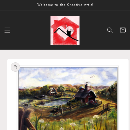
Skip to
Welcome to the Creative Attic!
content
Cart
Skip to
product
information