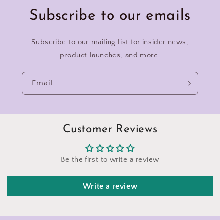
Subscribe to our emails
Subscribe to our mailing list for insider news,
product launches, and more.
Email
Customer Reviews
Be the first to write a review
Write a review