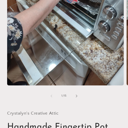
Open
media
1
of
1
/
15
in
i
modal
Crystalyn's Creative Attic
Handmade Fingertip Pot