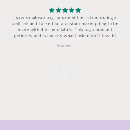
I saw a makeup bag for sale at their stand during a
craft fair and I asked for a custom makeup bag to be
made with the same fabric. This bag came out
perfectly and is exactly what I asked for! I love it!
Marlena