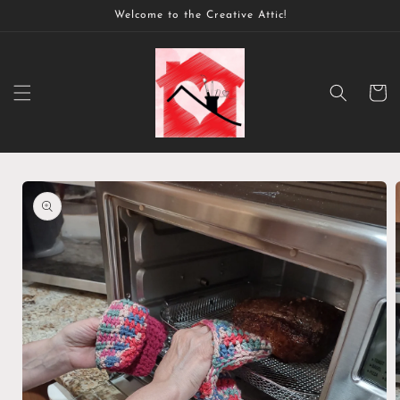
Skip to
Welcome to the Creative Attic!
content
Cart
Skip to
product
information