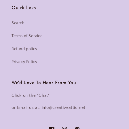
Quick links
Search
Terms of Service
Refund policy
Privacy Policy
We'd Love To Hear From You
Click on the "Chat"
or Email us at: info@creativeattic.net