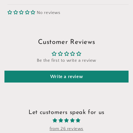
No reviews
Customer Reviews
Be the first to write a review
Write a review
Let customers speak for us
from 26 reviews