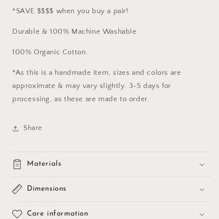
*SAVE $$$$ when you buy a pair!
Durable & 100% Machine Washable.
100% Organic Cotton.
*As this is a handmade item, sizes and colors are
approximate & may vary slightly. 3-5 days for
processing, as these are made to order.
Share
Materials
Dimensions
Care information