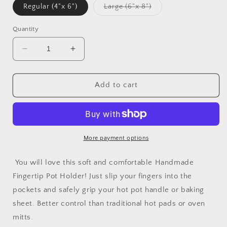
Variant
Regular (4"x 6")
Large (6"x 8")
sold
out
or
Quantity
unavailable
Decrease
Increase
quantity
quantity
for
for
Handmade
Handmade
Add to cart
Fingertip
Fingertip
Pot
Pot
Holder
Holder
More payment options
You will love this soft and comfortable Handmade
Fingertip Pot Holder! Just slip your fingers into the
pockets and safely grip your hot pot handle or baking
sheet. Better control than traditional hot pads or oven
mitts.