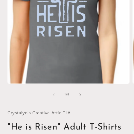
Open
media
1
of
1
/
8
in
i
modal
Crystalyn's Creative Attic TLA
"He is Risen" Adult T-Shirts