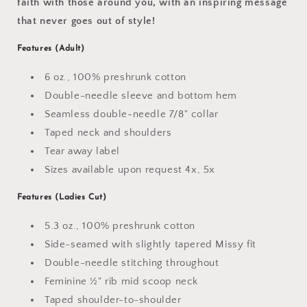
faith with those around you, with an inspiring message
that never goes out of style!
Features (Adult)
6 oz., 100% preshrunk cotton
Double-needle sleeve and bottom hem
Seamless double-needle 7/8" collar
Taped neck and shoulders
Tear away label
Sizes available upon request 4x, 5x
Features
(Ladies Cut)
5.3 oz., 100% preshrunk cotton
Side-seamed with slightly tapered Missy fit
Double-needle stitching throughout
Feminine ½" rib mid scoop neck
Taped shoulder-to-shoulder