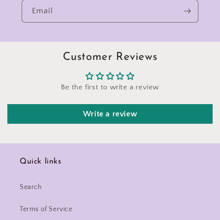
Email
Customer Reviews
Be the first to write a review
Write a review
Quick links
Search
Terms of Service