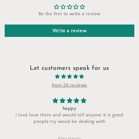
Be the first to write a review
Write a review
Let customers speak for us
from 26 reviews
I saw a makeup bag for sale at their stand during
s good
craft fair and I asked for a custom makeup bag to
made with the same fabric. This bag came out
perfectly and is exactly what I asked for! I love i
Marlena