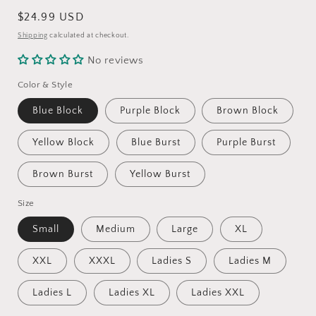
Regular
$24.99 USD
price
Shipping
calculated at checkout.
No reviews
Color & Style
Blue Block
Purple Block
Brown Block
Yellow Block
Blue Burst
Purple Burst
Brown Burst
Yellow Burst
Size
Small
Medium
Large
XL
XXL
XXXL
Ladies S
Ladies M
Ladies L
Ladies XL
Ladies XXL