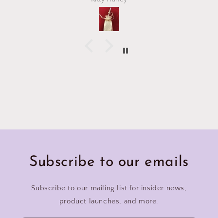
Subscribe to our emails
Subscribe to our mailing list for insider news,
product launches, and more.