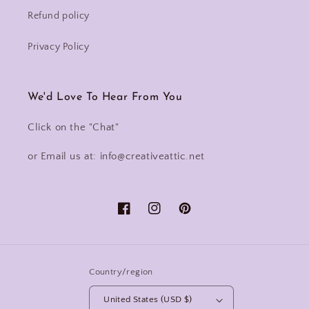
Refund policy
Privacy Policy
We'd Love To Hear From You
Click on the "Chat"
or Email us at: info@creativeattic.net
Facebook
Instagram
Pinterest
Country/region
United States (USD $)