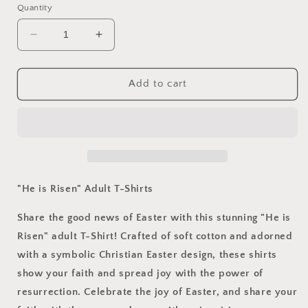
Quantity
Decrease
Increase
quantity
quantity
for
for
&quot;He
&quot;He
Add to cart
is
is
Risen&quot;
Risen&quot;
Adult
Adult
T-
T-
Shirts
Shirts
"He is Risen" Adult T-Shirts
Share the good news of Easter with this stunning "He is
Risen" adult T-Shirt! Crafted of soft cotton and adorned
with a symbolic Christian Easter design, these shirts
show your faith and spread joy with the power of
resurrection. Celebrate the joy of Easter, and share your