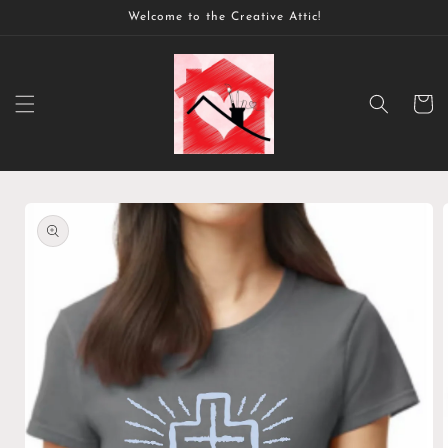
Skip to
Welcome to the Creative Attic!
content
Cart
Skip to
product
information