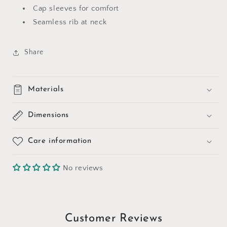
Cap sleeves for comfort
Seamless rib at neck
Share
Materials
Dimensions
Care information
No reviews
Customer Reviews