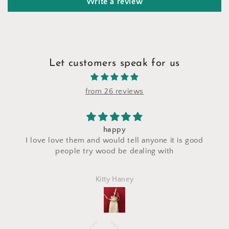
Write a review
Let customers speak for us
from 26 reviews
happy
I saw a makeup bag 
em and would tell anyone it is good
craft fair and I ask
 try wood be dealing with
made with the sa
perfectly and is exa
Kitty Haney