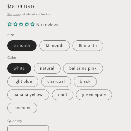
Regular
$18.99 USD
price
Shipping
calculated at checkout.
No reviews
Size
6 month
12 month
18 month
Color
white
natural
ballerina pink
light blue
charcoal
black
banana yellow
mint
green apple
lavender
Quantity