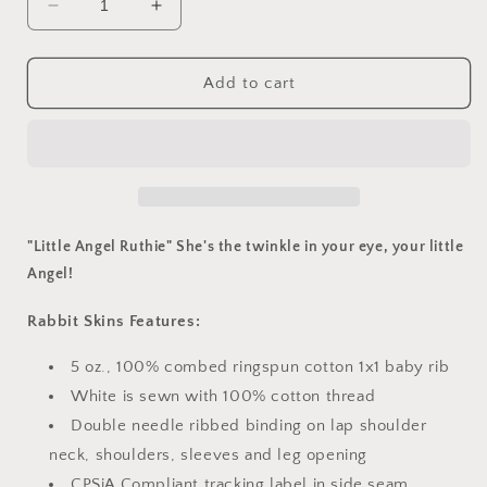
Decrease
Increase
quantity
quantity
for
for
&quot;Little
&quot;Little
Add to cart
Angel&quot;
Angel&quot;
Onsie
Onsie
"Little Angel Ruthie"
She's the twinkle in your eye, your little
Angel!
Rabbit Skins Features:
5 oz., 100% combed ringspun cotton 1x1 baby rib
White is sewn with 100% cotton thread
Double needle ribbed binding on lap shoulder
neck, shoulders, sleeves and leg opening
CPSiA Compliant tracking label in side seam