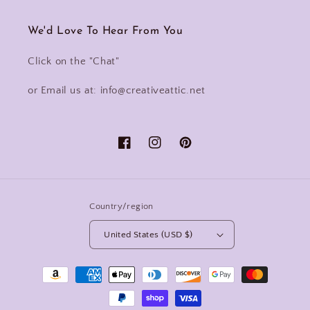
We'd Love To Hear From You
Click on the "Chat"
or Email us at: info@creativeattic.net
Facebook
Instagram
Pinterest
Country/region
United States (USD $)
Payment
methods