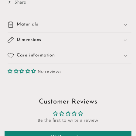
Share
Materials
Dimensions
Care information
No reviews
Customer Reviews
Be the first to write a review