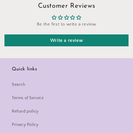
Customer Reviews
Be the first to write a review
Write a review
Quick links
Search
Terms of Service
Refund policy
Privacy Policy