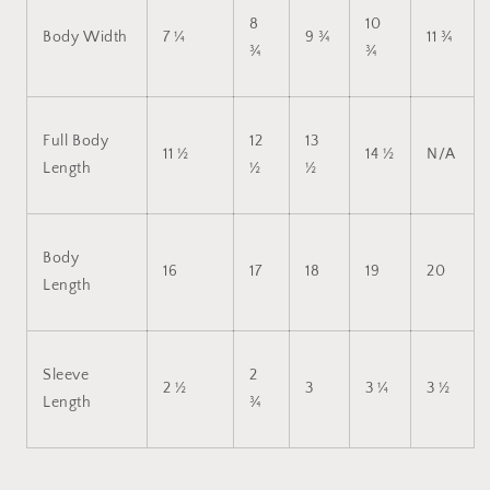
8
10
Body Width
7 ¼
9 ¾
11 ¾
¾
¾
Full Body
12
13
11 ½
14 ½
N/A
Length
½
½
Body
16
17
18
19
20
Length
Sleeve
2
2 ½
3
3 ¼
3 ½
Length
¾