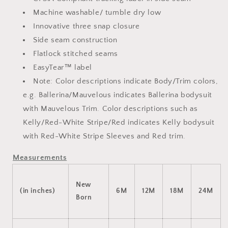
Machine washable/ tumble dry low
Innovative three snap closure
Side seam construction
Flatlock stitched seams
EasyTear™ label
Note: Color descriptions indicate Body/Trim colors,
e.g. Ballerina/Mauvelous indicates Ballerina bodysuit
with Mauvelous Trim. Color descriptions such as
Kelly/Red-White Stripe/Red indicates Kelly bodysuit
with Red-White Stripe Sleeves and Red trim.
Measurements
New
(in inches)
6M
12M
18M
24M
Born