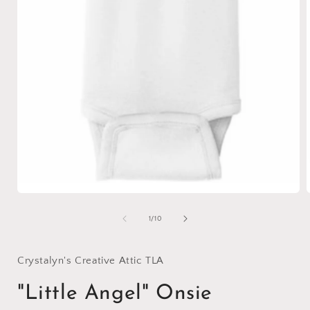
Open
media
1
of
1
/
10
in
i
modal
Crystalyn's Creative Attic TLA
"Little Angel" Onsie