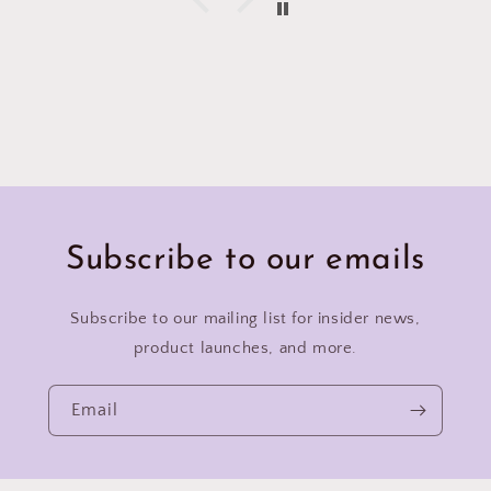
Subscribe to our emails
Subscribe to our mailing list for insider news,
product launches, and more.
Email