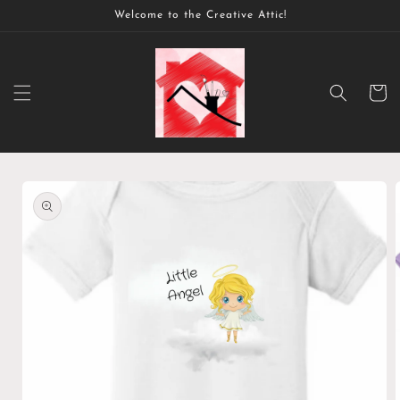
Skip to
Welcome to the Creative Attic!
content
Cart
Skip to
product
information