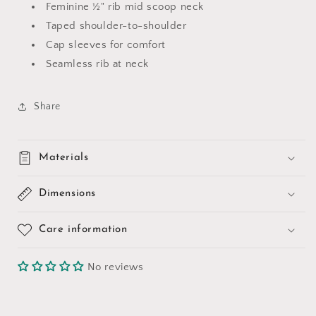
Feminine ½" rib mid scoop neck
Taped shoulder-to-shoulder
Cap sleeves for comfort
Seamless rib at neck
Share
Materials
Dimensions
Care information
No reviews