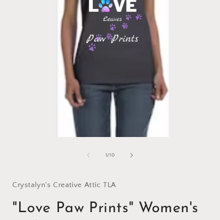
Open
media
1
of
1
/
10
in
i
modal
Crystalyn's Creative Attic TLA
"Love Paw Prints" Women's