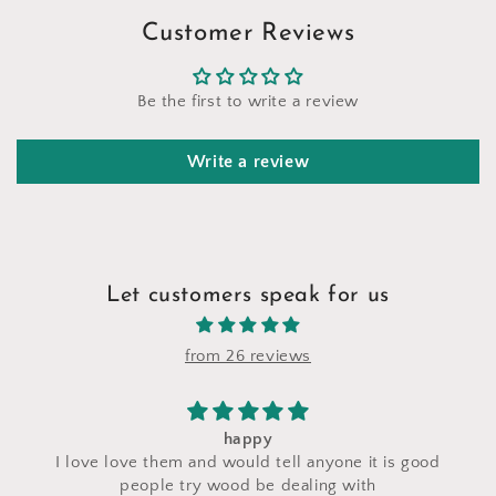
Customer Reviews
Be the first to write a review
Write a review
Let customers speak for us
from 26 reviews
happy
I love love them and would tell anyone it is good
c
people try wood be dealing with