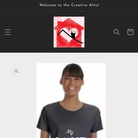
Skip to
Welcome to the Creative Attic!
content
Cart
Skip to
product
information