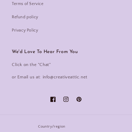
Terms of Service
Refund policy
Privacy Policy
We'd Love To Hear From You
Click on the "Chat"
or Email us at: info@creativeattic.net
Facebook
Instagram
Pinterest
Country/region