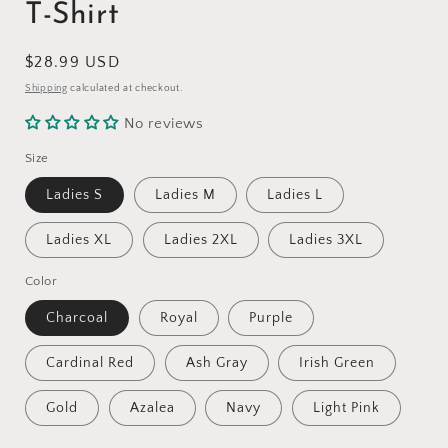
T-Shirt
Regular
$28.99 USD
price
Shipping
calculated at checkout.
No reviews
Size
Ladies S
Ladies M
Ladies L
Ladies XL
Ladies 2XL
Ladies 3XL
Color
Charcoal
Royal
Purple
Cardinal Red
Ash Gray
Irish Green
Gold
Azalea
Navy
Light Pink