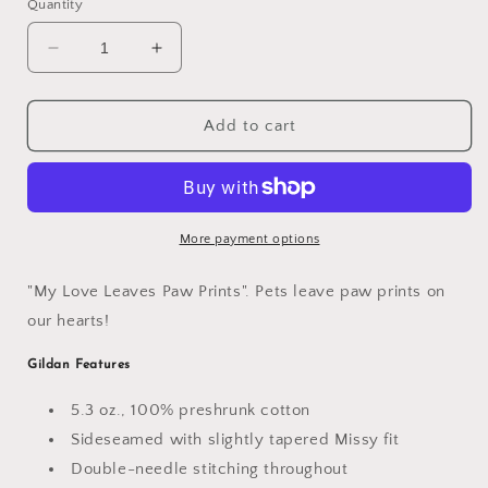
Quantity
Decrease
Increase
quantity
quantity
for
for
&quot;Love
&quot;Love
Add to cart
Paw
Paw
Prints&quot;
Prints&quot;
Women&#39;s
Women&#39;s
T-
T-
Shirt
Shirt
More payment options
"My Love Leaves Paw Prints". Pets leave paw prints on
our hearts!
Gildan
Features
5.3 oz., 100% preshrunk cotton
Sideseamed with slightly tapered Missy fit
Double-needle stitching throughout