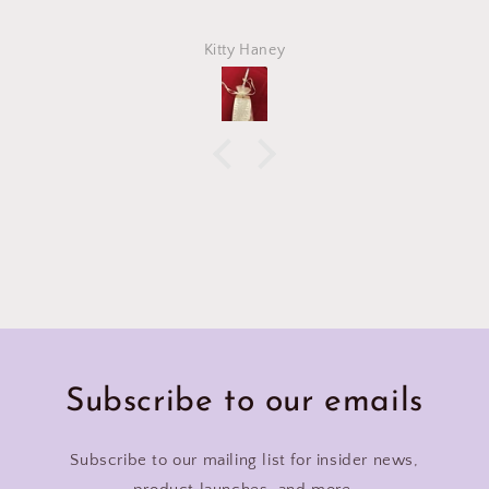
Kitty Haney
Subscribe to our emails
Subscribe to our mailing list for insider news,