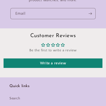
product launches, and more.
Email
Customer Reviews
Be the first to write a review
Write a review
Quick links
Search