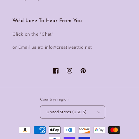
We'd Love To Hear From You
Click on the "Chat"
or Email us at: info@creativeattic.net
Facebook
Instagram
Pinterest
Country/region
United States (USD $)
Payment
methods