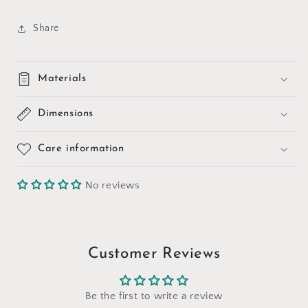
Share
Materials
Dimensions
Care information
No reviews
Customer Reviews
Be the first to write a review