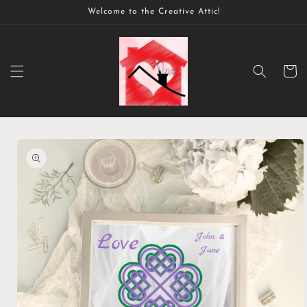
Skip to
Welcome to the Creative Attic!
content
Cart
Skip to
product
information