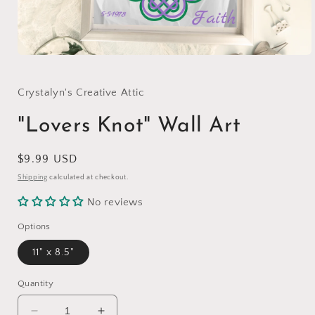
Open
media
1
in
Crystalyn's Creative Attic
modal
"Lovers Knot" Wall Art
Regular
$9.99 USD
price
Shipping
calculated at checkout.
No reviews
Options
11" x 8.5"
Quantity