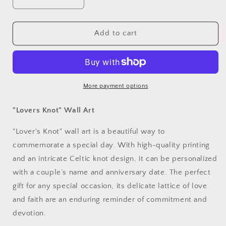
Decrease
Increase
quantity
quantity
for
for
&quot;Lovers
&quot;Lovers
Add to cart
Knot&quot;
Knot&quot;
Wall
Wall
Art
Art
More payment options
"Lovers Knot" Wall Art
"Lover's Knot" wall art is a beautiful way to
commemorate a special day. With high-quality printing
and an intricate Celtic knot design, it can be personalized
with a couple’s name and anniversary date. The perfect
gift for any special occasion, its delicate lattice of love
and faith are an enduring reminder of commitment and
devotion.