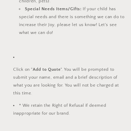
children, pets).
Special Needs Items/Gifts:
If your child has
special needs and there is something we can do to
increase their Joy, please let us know!
Let's see
what we can do!
Click on "
Add to Quote
". You will be prompted to
submit your name, email and a brief description of
what you are looking for. You will not be charged at
this time.
* We retain the Right of Refusal if deemed
inappropriate for our brand.