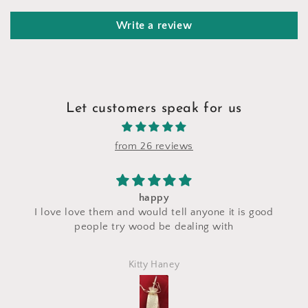
Write a review
Let customers speak for us
from 26 reviews
I saw a makeup bag for sale at thei
l anyone it is good
craft fair and I asked for a custom
ealing with
made with the same fabric. This
perfectly and is exactly what I asked
Marlena