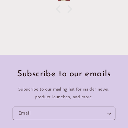
Subscribe to our emails
Subscribe to our mailing list for insider news,
product launches, and more.
Email