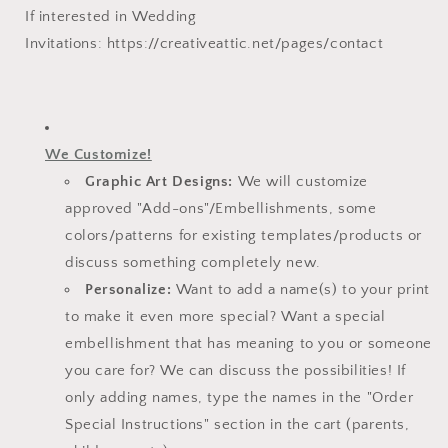
If interested in Wedding
Invitations:
https://creativeattic.net/pages/contact
We Customize!
Graphic Art Designs:
We will customize
approved "Add-ons"/Embellishments, some
colors/patterns for existing templates/
products or
discuss something completely new.
Personalize:
Want to add a name(s) to your print
to make it even more special? Want a special
embellishment that has meaning to you or someone
you care for? We can discuss the possibilities! If
only adding names, type the names in the "Order
Special Instructions" section in the cart (parents,