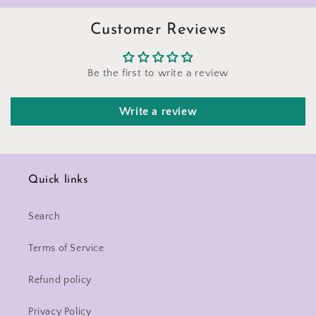
Customer Reviews
Be the first to write a review
Write a review
Quick links
Search
Terms of Service
Refund policy
Privacy Policy