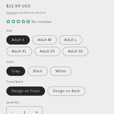
Regular
$32.99 USD
price
Shipping
calculated at checkout.
No reviews
Size
Adult S
Adult M
Adult L
Adult XL
Adult 2X
Adult 3X
Color
Gray
Black
White
Front/Back
Design on Front
Design on Back
Quantity