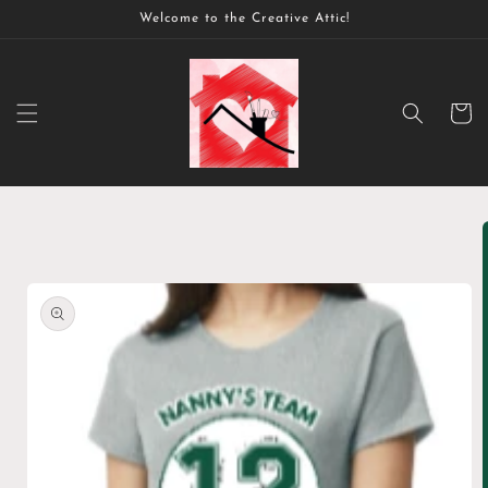
Skip to
Welcome to the Creative Attic!
content
Cart
Skip to
product
information