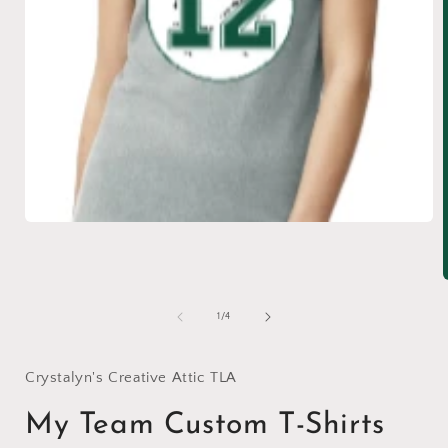
Open
media
1
in
modal
of
1
/
4
i
Crystalyn's Creative Attic TLA
My Team Custom T-Shirts