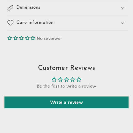
Dimensions
Care information
No reviews
Customer Reviews
Be the first to write a review
Write a review