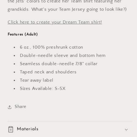
the Jets' colors to create her Team shirt featuring her
grandkids. What's your Team Jersey going to look like?)
Click here to create your Dream Team shirt!
Features (Adult)
6 oz., 100% preshrunk cotton
Double-needle sleeve and bottom hem
Seamless double-needle 7/8" collar
Taped neck and shoulders
Tear away label
Sizes Available: S-5X
Share
Materials