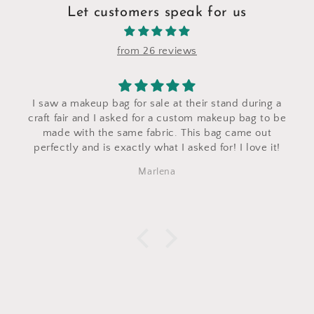
Let customers speak for us
from 26 reviews
I saw a makeup bag for sale at their stand during a
craft fair and I asked for a custom makeup bag to be
made with the same fabric. This bag came out
perfectly and is exactly what I asked for! I love it!
Marlena