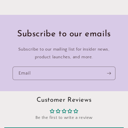
Subscribe to our emails
Subscribe to our mailing list for insider news,
product launches, and more.
Email
Customer Reviews
Be the first to write a review