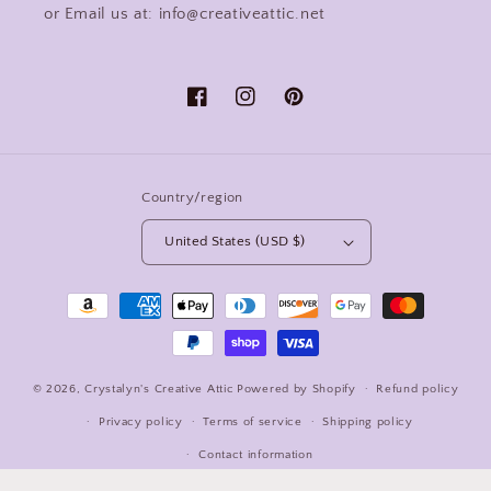
or Email us at: info@creativeattic.net
Facebook
Instagram
Pinterest
Country/region
United States (USD $)
Payment
methods
© 2026,
Crystalyn's Creative Attic
Powered by Shopify
Refund policy
Privacy policy
Terms of service
Shipping policy
Contact information