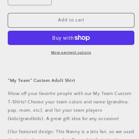
Decrease
Increase
quantity
quantity
for
for
My
My
Add to cart
Team
Team
Custom
Custom
T-
T-
Shirts
Shirts
More payment options
"My Team" Custom Adult Shirt
Show off your favorite people with our My Team Custom
T-Shirts! Choose your team colors and name (grandma,
pop, mom, etc), and list your team players
(kids/grandkids). A great gift idea for any occasion!
(Our featured design: This Nanny is a Jets fan, so we used