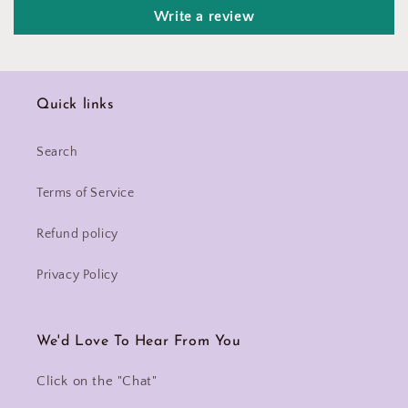
Write a review
Quick links
Search
Terms of Service
Refund policy
Privacy Policy
We'd Love To Hear From You
Click on the "Chat"