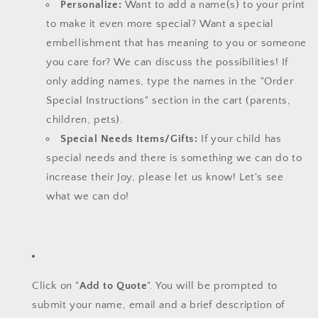
Personalize:
Want to add a name(s) to your print
to make it even more special? Want a special
embellishment that has meaning to you or someone
you care for? We can discuss the possibilities! If
only adding names, type the names in the "Order
Special Instructions" section in the cart (parents,
children, pets).
Special Needs Items/Gifts:
If your child has
special needs and there is something we can do to
increase their Joy, please let us know!
Let's see
what we can do!
Click on "
Add to Quote
". You will be prompted to
submit your name, email and a brief description of