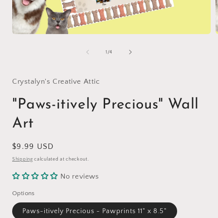
Open
media
1
of
1
/
4
in
i
modal
Crystalyn's Creative Attic
"Paws-itively Precious" Wall
Art
Regular
$9.99 USD
price
Shipping
calculated at checkout.
No reviews
Options
Paws-itively Precious - Pawprints 11" x 8.5"