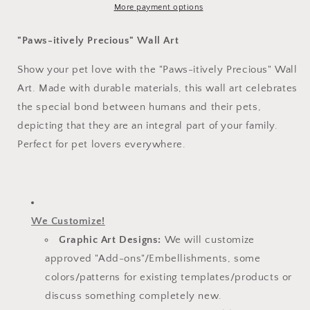
More payment options
"Paws-itively Precious" Wall Art
Show your pet love with the "Paws-itively Precious" Wall
Art. Made with durable materials, this wall art celebrates
the special bond between humans and their pets,
depicting that they are an integral part of your family.
Perfect for pet lovers everywhere.
We Customize!
Graphic Art Designs:
We will customize
approved "Add-ons"/Embellishments, some
colors/patterns for existing templates/
products or
discuss something completely new.