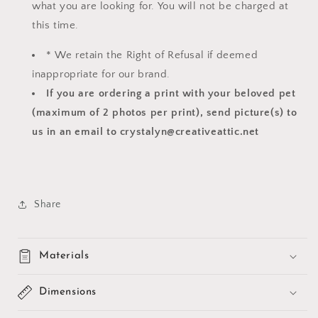
what you are looking for. You will not be charged at
this time.
* We retain the Right of Refusal if deemed
inappropriate for our brand.
If you are ordering a print with your beloved pet
(maximum of 2 photos per print), send picture(s) to
us in an email to crystalyn@creativeattic.net
Share
Materials
Dimensions