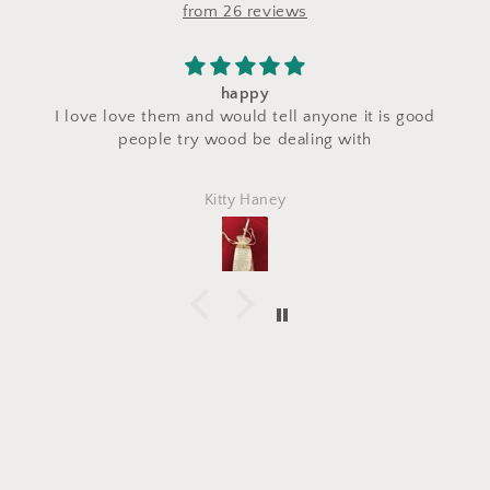
from 26 reviews
I saw a makeup bag for sale at their stand 
 it is good
craft fair and I asked for a custom makeup 
ith
made with the same fabric. This bag cam
perfectly and is exactly what I asked for! I 
Marlena