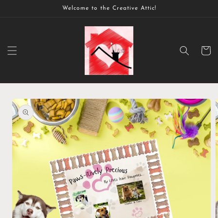
Skip to
Welcome to the Creative Attic!
content
Cart
Skip to
product
information