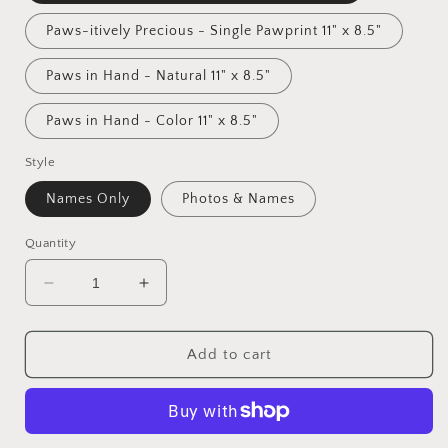
Paws-itively Precious - Single Pawprint 11" x 8.5"
Paws in Hand - Natural 11" x 8.5"
Paws in Hand - Color 11" x 8.5"
Style
Names Only
Photos & Names
Quantity
Decrease
Increase
quantity
quantity
for
for
&quot;Paws-
&quot;Paws-
Add to cart
itively
itively
Precious&quot;
Precious&quot;
Wall
Wall
Art
Art