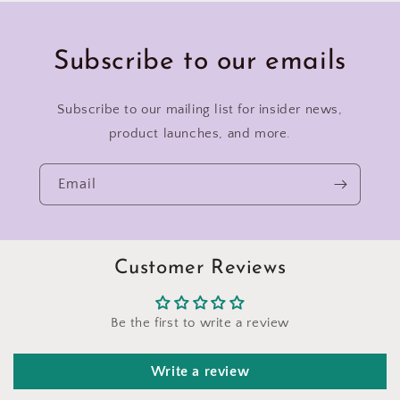
Subscribe to our emails
Subscribe to our mailing list for insider news,
product launches, and more.
Email
Customer Reviews
Be the first to write a review
Write a review