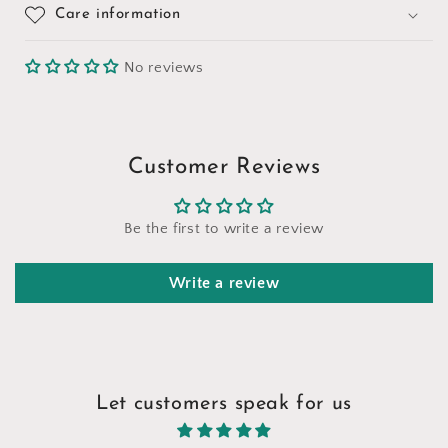
Care information
No reviews
Customer Reviews
Be the first to write a review
Write a review
Let customers speak for us