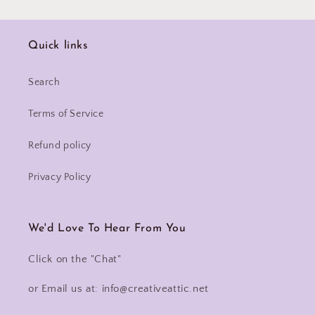
Quick links
Search
Terms of Service
Refund policy
Privacy Policy
We'd Love To Hear From You
Click on the "Chat"
or Email us at: info@creativeattic.net