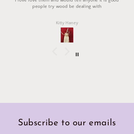
 it is good
craft fair and I asked for a custom makeup 
ith
made with the same fabric. This bag cam
perfectly and is exactly what I asked for! I 
Marlena
Subscribe to our emails