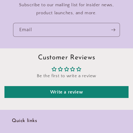
Subscribe to our mailing list for insider news,
product launches, and more.
Email
Customer Reviews
Be the first to write a review
Write a review
Quick links