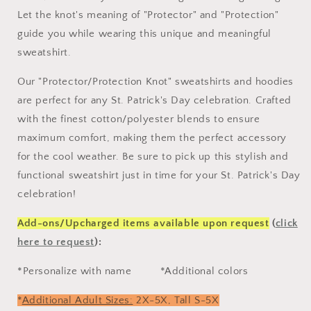
Let the knot's meaning of "Protector" and "Protection"
guide you while wearing this unique and meaningful
sweatshirt.
Our "Protector/Protection Knot" sweatshirts and hoodies
are perfect for any St. Patrick's Day celebration. Crafted
with the finest cotton/polyester blends to ensure
maximum comfort, making them the perfect accessory
for the cool weather.
Be sure to pick up this stylish and
functional sweatshirt just in time for your St. Patrick's Day
celebration!
Add-ons/Upcharged items available upon request
(
click
here to request
):
*Personalize with name
*Additional colors
*
Additional Adult Sizes:
2X-5X,
Tall S-5X