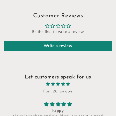
Customer Reviews
Be the first to write a review
Write a review
Let customers speak for us
from 26 reviews
I saw a makeup bag for sale at their stand 