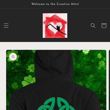
Skip to
Welcome to the Creative Attic!
content
Cart
Skip to
product
information