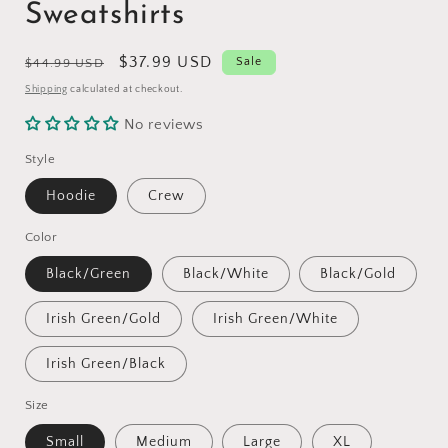
Sweatshirts
Regular
Sale
$37.99 USD
Sale
$44.99 USD
price
price
Shipping
calculated at checkout.
No reviews
Style
Hoodie
Crew
Color
Black/Green
Black/White
Black/Gold
Irish Green/Gold
Irish Green/White
Irish Green/Black
Size
Small
Medium
Large
XL