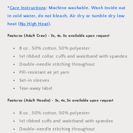
*
Care Instructions
: Machine washable. Wash inside out
in cold water, do not bleach. Air dry or tumble dry low
heat (
No High Heat
).
Features (Adult Crew)
- 3x, 4x, 5x available upon request
8 oz., 50% cotton, 50% polyester
1x1 ribbed collar, cuffs and waistband with spandex
Double-needle stitching throughout
Pill-resistant air jet yarn
Set-in sleeves
Tear-away label
Features (Adult Hoodie) - 3x, 4x, 5x available upon request
8 oz., 50% cotton, 50% polyester
1x1 ribbed cuffs and waistband with spandex
Double-needle stitching throughout