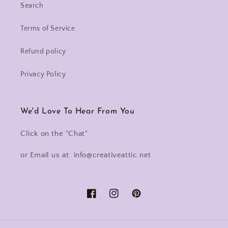
Search
Terms of Service
Refund policy
Privacy Policy
We'd Love To Hear From You
Click on the "Chat"
or Email us at: info@creativeattic.net
Facebook
Instagram
Pinterest