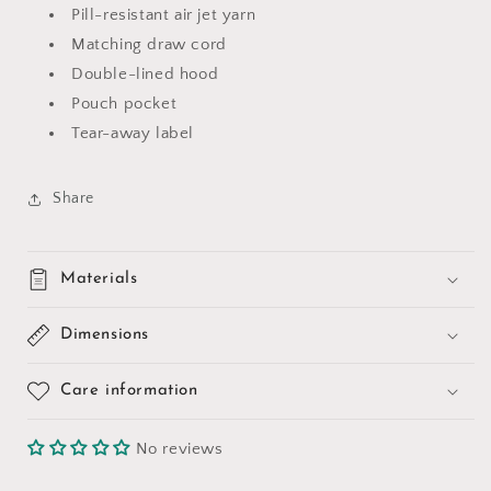
Pill-resistant air jet yarn
Matching draw cord
Double-lined hood
Pouch pocket
Tear-away label
Share
Materials
Dimensions
Care information
No reviews