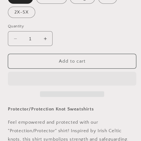
2X-5X
Quantity
Decrease
Increase
quantity
quantity
for
for
Protector/Protection
Protector/Protection
Add to cart
Knot
Knot
Sweatshirts
Sweatshirts
Protector/Protection Knot Sweatshirts
Feel empowered and protected with our
"Protection/Protector" shirt! Inspired by Irish Celtic
knots, this shirt symbolizes strength and safeguarding.