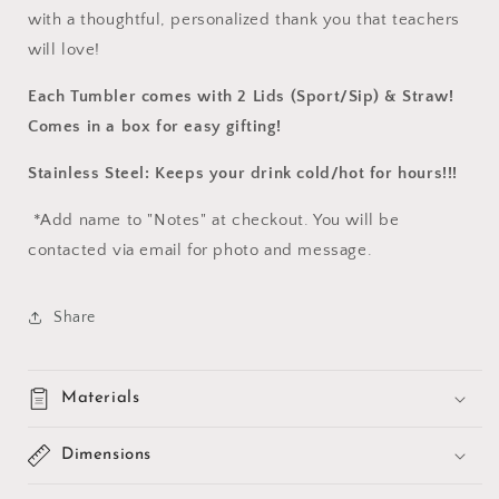
with a thoughtful, personalized thank you that teachers
will love!
Each Tumbler comes with 2 Lids (Sport/Sip) & Straw!
Comes in a box for easy gifting!
Stainless Steel: Keeps your drink cold/hot for hours!!!
*Add name to "Notes" at checkout. You will be
contacted via email for photo and message.
Share
Materials
Dimensions