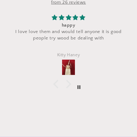
from 26 reviews
happy
I love love them and would tell anyone it is good
c
people try wood be dealing with
Kitty Haney