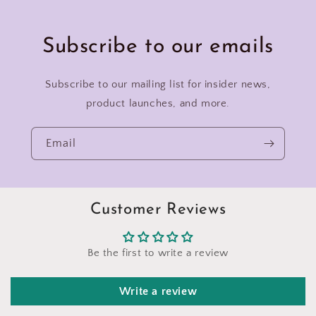
Subscribe to our emails
Subscribe to our mailing list for insider news,
product launches, and more.
Email
Customer Reviews
Be the first to write a review
Write a review