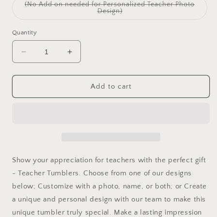
(No Add on needed for Personalized Teacher Photo
Variant
Design)
sold
out
or
Quantity
unavailable
Decrease
Increase
quantity
quantity
for
for
Teacher
Teacher
Add to cart
Tumblers
Tumblers
Show your appreciation for teachers with the perfect gift
- Teacher Tumblers. Choose from one of our designs
below; Customize with a photo, name, or both; or Create
a unique and personal design with our team to make this
unique tumbler truly special. Make a lasting impression