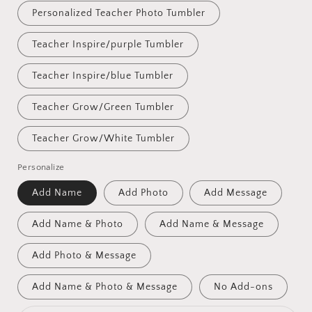
Personalized Teacher Photo Tumbler
Teacher Inspire/purple Tumbler
Teacher Inspire/blue Tumbler
Teacher Grow/Green Tumbler
Teacher Grow/White Tumbler
Personalize
Add Name
Add Photo
Add Message
Add Name & Photo
Add Name & Message
Add Photo & Message
Add Name & Photo & Message
No Add-ons