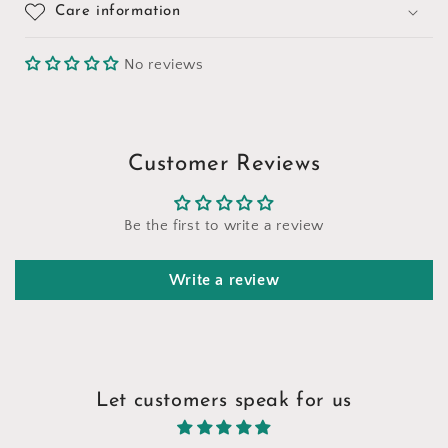
Care information
No reviews
Customer Reviews
Be the first to write a review
Write a review
Let customers speak for us