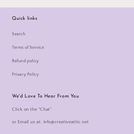
Quick links
Search
Terms of Service
Refund policy
Privacy Policy
We'd Love To Hear From You
Click on the "Chat"
or Email us at: info@creativeattic.net