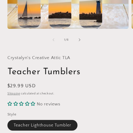
Open
media
1
of
1
/
6
in
i
modal
Crystalyn's Creative Attic TLA
Teacher Tumblers
Regular
$29.99 USD
price
Shipping
calculated at checkout.
No reviews
Style
Teacher Lighthouse Tumbler