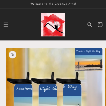
Skip to
Welcome to the Creative Attic!
content
Cart
Skip to
product
information