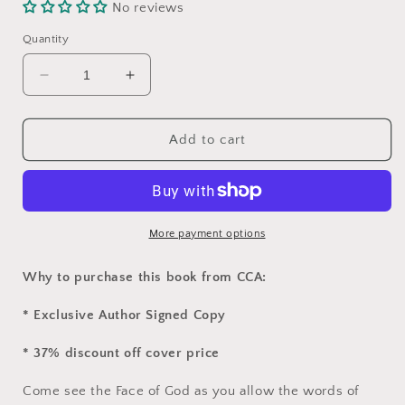
No reviews
Quantity
Decrease
Increase
quantity
quantity
for
for
&quot;Welcome
&quot;Welcome
Add to cart
Inn
Inn
Christmas&quot;
Christmas&quot;
by
by
Mary
Mary
Beth
Beth
More payment options
Osiecki
Osiecki
Why to purchase this book from CCA:
* Exclusive Author Signed Copy
* 37% discount off cover price
Come see the Face of God as you allow the words of