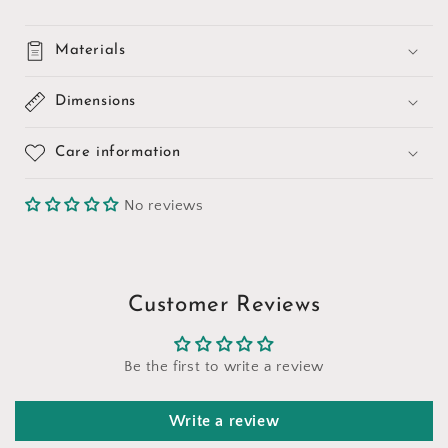
Materials
Dimensions
Care information
No reviews
Customer Reviews
Be the first to write a review
Write a review