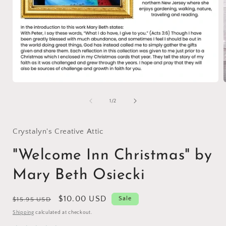
Open
media
1
of
1
/
2
in
i
modal
Crystalyn's Creative Attic
"Welcome Inn Christmas" by
Mary Beth Osiecki
Regular
Sale
$10.00 USD
Sale
$15.95 USD
price
price
Shipping
calculated at checkout.