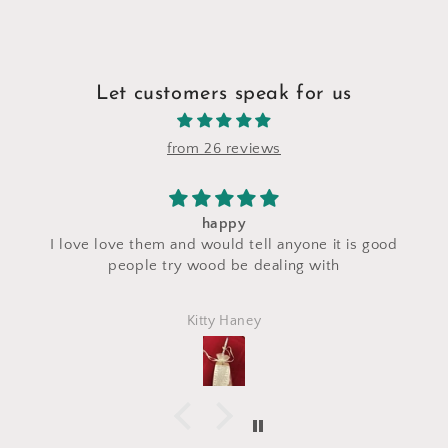
Let customers speak for us
from 26 reviews
happy
I saw 
 love love them and would tell anyone it is good
craft f
people try wood be dealing with
made
perfec
Kitty Haney