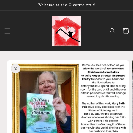
Skip to
Welcome to the Creative Attic!
content
Cart
Skip to
product
information