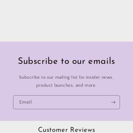
Subscribe to our emails
Subscribe to our mailing list for insider news,
product launches, and more.
Email
Customer Reviews