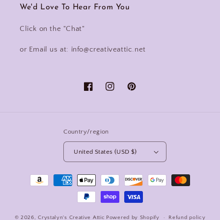
We'd Love To Hear From You
Click on the "Chat"
or Email us at: info@creativeattic.net
Facebook
Instagram
Pinterest
Country/region
United States (USD $)
Payment
methods
© 2026,
Crystalyn's Creative Attic
Powered by Shopify
Refund policy