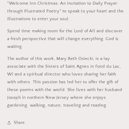
"Welcome Inn Christmas: An Invitation to Daily Prayer
through Illustrated Poetry" to speak to your heart and the
illustrations to enter your soul.
Spend time making room for the Lord of All and discover
a fresh perspective that will change everything. God is
waiting.
The author of this work, Mary Beth Osiecki, is a lay
associate with the Sisters of Saint Agnes in Fond du Lac,
WI and a spiritual director who loves sharing her faith
with others. This passion has led her to offer the gift of
these poems with the world. She lives with her husband
Joseph in northern New Jersey where she enjoys
gardening, walking, nature, traveling and reading.
Share