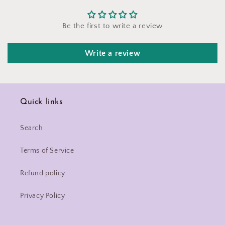
Be the first to write a review
Write a review
Quick links
Search
Terms of Service
Refund policy
Privacy Policy