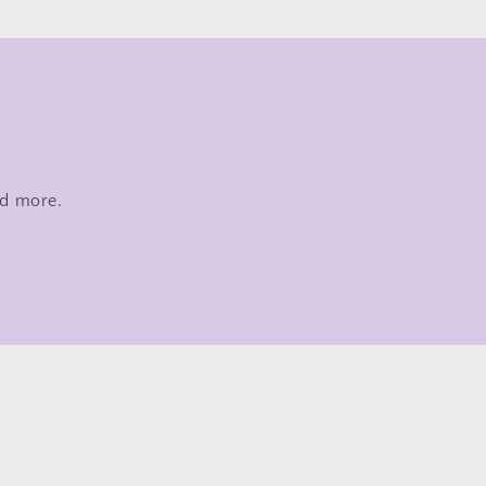
nd more.