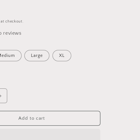
 at checkout.
o reviews
Medium
Large
XL
Increase
quantity
for
&#39;s
&quot;Wife&#39;s
Add to cart
Arm
;
Candy&quot;
Adult