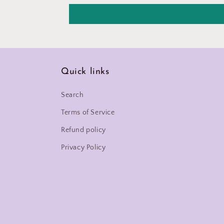
Quick links
Search
Terms of Service
Refund policy
Privacy Policy