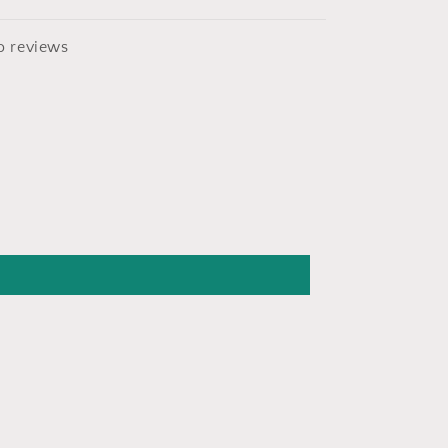
o reviews