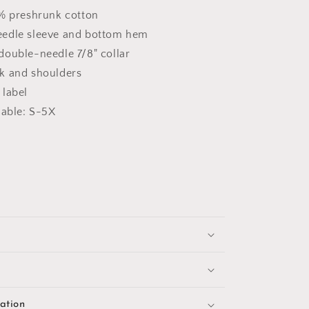
0% preshrunk cotton
edle sleeve and bottom hem
double-needle 7/8" collar
k and shoulders
 label
lable: S-5X
ation