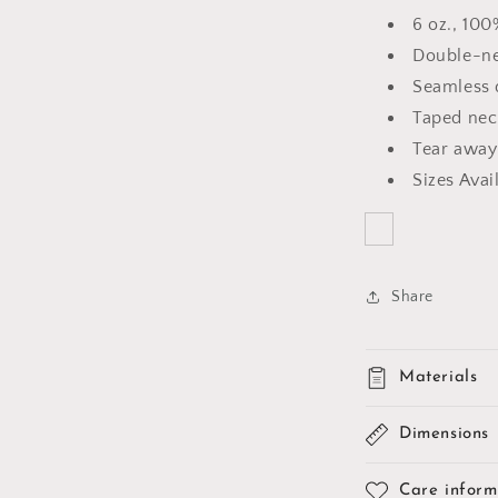
6 oz., 10
Double-ne
Seamless 
Taped nec
Tear away
Sizes Avai
Share
Materials
Dimensions
Care inform