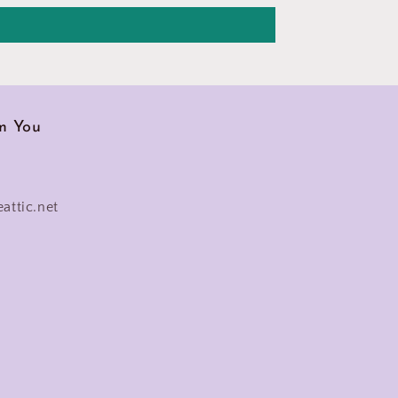
m You
eattic.net