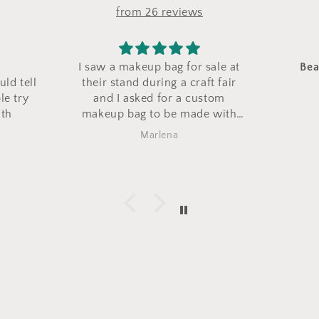
from 26 reviews
for sale at
Beautiful and well made
Nic
 craft fair
Love them
a custom
made with
is bag came
Barbara Zaccaro
s exactly
 love it!