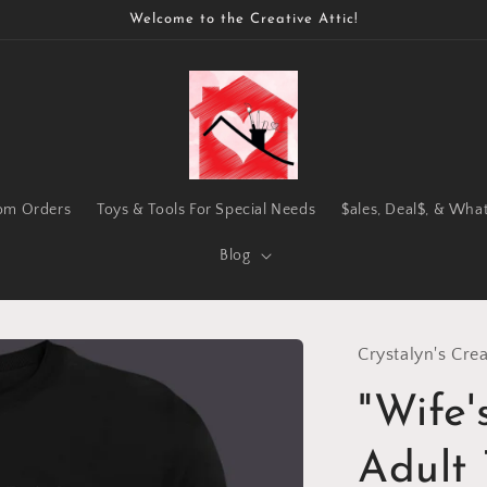
Welcome to the Creative Attic!
om Orders
Toys & Tools For Special Needs
$ales, Deal$, & Wha
Blog
Crystalyn's Crea
"Wife
Adult 