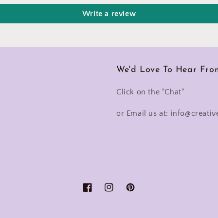
Write a review
We'd Love To Hear Fro
Click on the "Chat"
or Email us at: info@creativ
Facebook
Instagram
Pinterest