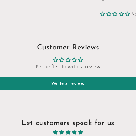
N
Customer Reviews
Be the first to write a review
Write a review
Let customers speak for us