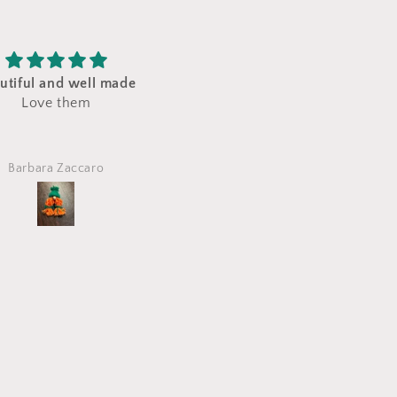
e gift for my granddaughter!
Great gift
Very nicely put toget
Etsy customer
Leslie Biederman