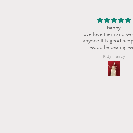
happy
I saw a makeup bag 
I love love them and would tell
their stand during a
anyone it is good people try
and I asked for 
wood be dealing with
makeup bag to be 
the same fabric. Th
Kitty Haney
Marlena
out perfectly and i
what I asked for! I