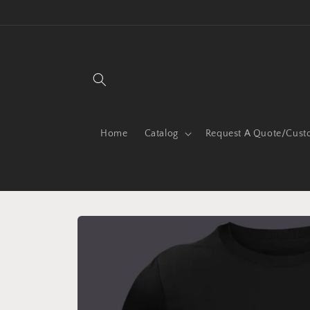
Skip to
content
Home
Catalog
Request A Quote/Cust
Skip to
product
information