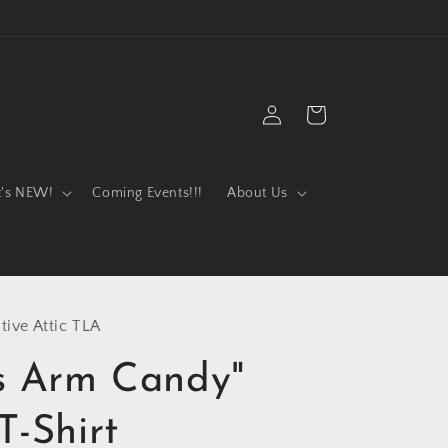
Log
Cart
in
t's NEW!
Coming Events!!!
About Us
tive Attic TLA
's Arm Candy"
T-Shirt