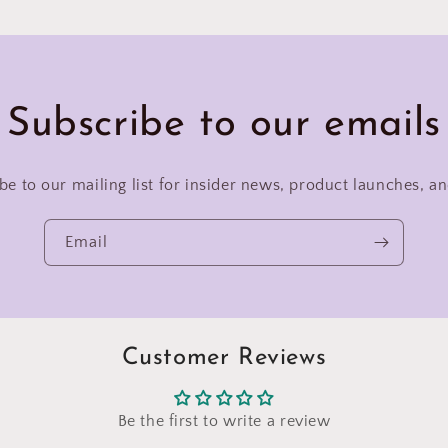
Subscribe to our emails
be to our mailing list for insider news, product launches, a
Email
Customer Reviews
Be the first to write a review