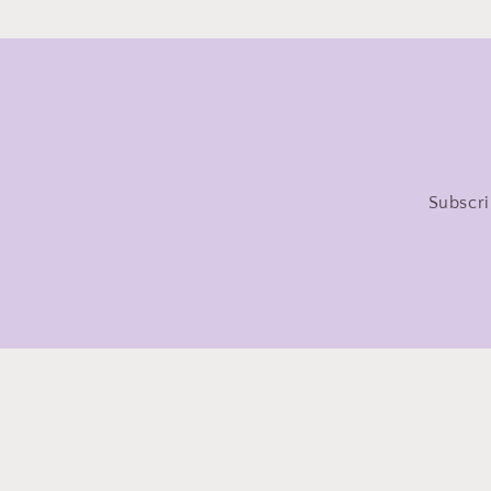
Subscri