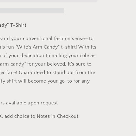
T-
Shirt
dy" T-Shirt
and your conventional fashion sense—to
is fun "Wife's Arm Candy" t-shirt! With its
 of your dedication to nailing your role as
 arm candy" for your beloved, it's sure to
her face! Guaranteed to stand out from the
fy shirt will become your go-to for any
ors available upon request
X, add choice to Notes in Checkout