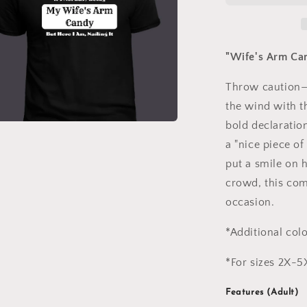
T-
Shirt
"Wife's Arm Can
Throw caution—
the wind with th
bold declaration
a
a "nice piece of
put a smile on 
l
crowd, this com
occasion.
*Additional col
*For sizes 2X-5
Features (Adult)